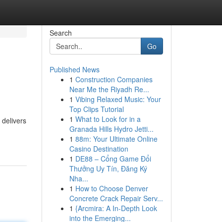
Search
Go
Published News
1
Construction Companies
Near Me the Riyadh Re...
1
Vibing Relaxed Music: Your
Top Clips Tutorial
1
What to Look for in a
 delivers
Granada Hills Hydro Jetti...
1
88m: Your Ultimate Online
Casino Destination
1
DE88 – Cổng Game Đổi
Thưởng Uy Tín, Đăng Ký
Nha...
1
How to Choose Denver
Concrete Crack Repair Serv...
1
{Arcmira: A In-Depth Look
into the Emerging...