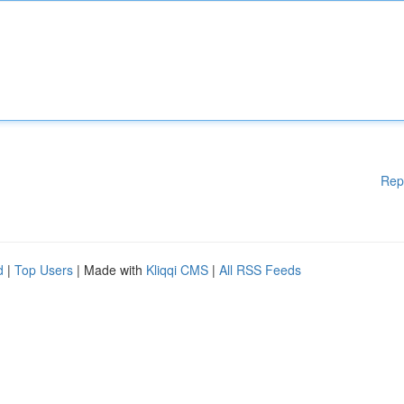
Rep
d
|
Top Users
| Made with
Kliqqi CMS
|
All RSS Feeds