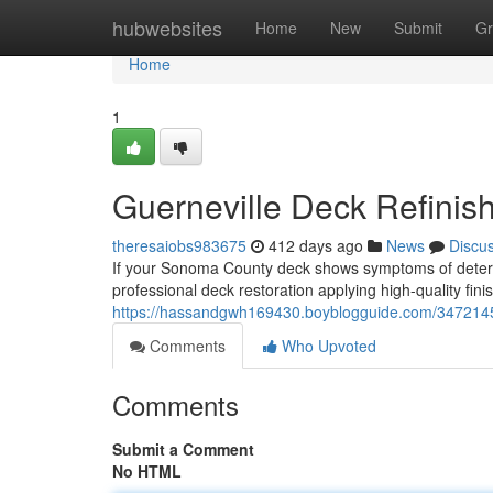
Home
hubwebsites
Home
New
Submit
Gr
Home
1
Guerneville Deck Refinish
theresaiobs983675
412 days ago
News
Discu
If your Sonoma County deck shows symptoms of deterio
professional deck restoration applying high-quality fin
https://hassandgwh169430.boyblogguide.com/34721452/
Comments
Who Upvoted
Comments
Submit a Comment
No HTML