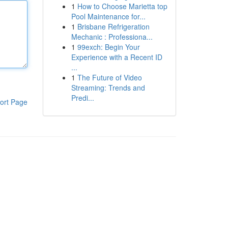
1
How to Choose Marietta top
Pool Maintenance for...
1
Brisbane Refrigeration
Mechanic : Professiona...
1
99exch: Begin Your
Experience with a Recent ID
...
1
The Future of Video
Streaming: Trends and
Predi...
ort Page