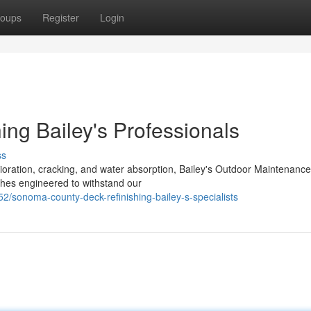
oups
Register
Login
ing Bailey's Professionals
ss
ration, cracking, and water absorption, Bailey's Outdoor Maintenance
ishes engineered to withstand our
sonoma-county-deck-refinishing-bailey-s-specialists