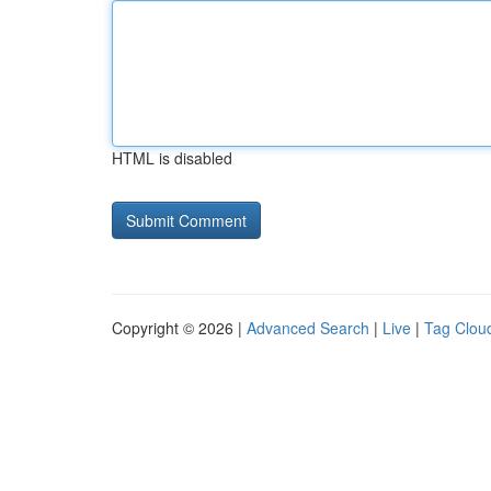
HTML is disabled
Copyright © 2026 |
Advanced Search
|
Live
|
Tag Clou