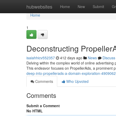
Home
hubwebsites
Home
New
Submit
Gr
Home
1
Deconstructing Propeller
isaiahhicv552357
412 days ago
News
Discuss
Delving within the complex world of online advertising 
This endeavor focuses on PropellerAds, a prominent pla
deep-into-propellerads-a-domain-exploration-490906
Comments
Who Upvoted
Comments
Submit a Comment
No HTML