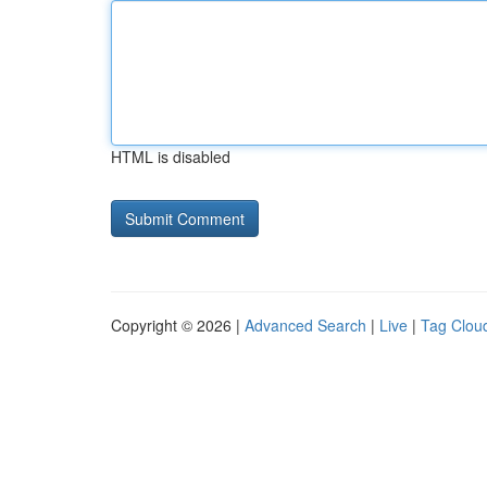
HTML is disabled
Copyright © 2026 |
Advanced Search
|
Live
|
Tag Clou