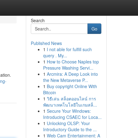
Search
Go
Published News
1
I not able for fulfill such
query . My...
1
How to Choose Naples top
Pressure Washing Servi...
1
Arcmira: A Deep Look into
ation.
the New Metaverse P...
ing-
1
Buy copyright Online With
Bitcoin
1
วิธีเล่น สล็อตออนไลน์ การ
พัฒนาเทคโนโลยีในเกมสล็...
1
Secure Your Windows:
Introducing CSAEC for Loca...
1
Unlocking OLSP: Your
Introductory Guide to the ...
1
Web Cam Entertainment: A