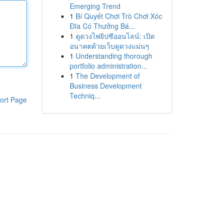
Emerging Trend
1
Bí Quyết Chơi Trò Chơi Xóc
Đĩa Có Thưởng Bá...
1
ดูดวงไพ่ยิปซีออนไลน์: เปิด
อนาคตด้วยเว็บดูดวงแม่นๆ
1
Understanding thorough
portfolio administration...
1
The Development of
Business Development
Techniq...
ort Page