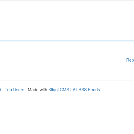
Rep
d
|
Top Users
| Made with
Kliqqi CMS
|
All RSS Feeds