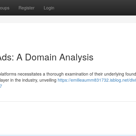
oups
Register
Login
Ads: A Domain Analysis
platforms necessitates a thorough examination of their underlying found
yer in the industry, unveiling
https://emilieaumm831732.isblog.net/div
27