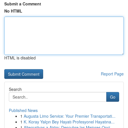
Submit a Comment
No HTML
HTML is disabled
Report Page
Search
Go
Published News
1
Augusta Limo Service: Your Premier Transportati...
1
K. Koray Yalçın Bey Hayatı Profesyonel Hayatına...
1
Alternativas a Airtm: Descubre las Mejores Opci...