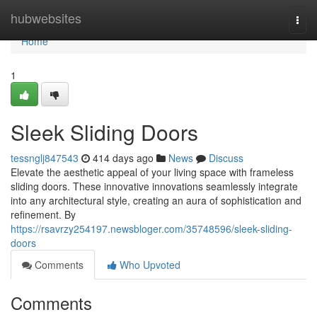
Home
hubwebsites
Togg
navi
Home
1
Sleek Sliding Doors
tessnglj847543
414 days ago
News
Discuss
Elevate the aesthetic appeal of your living space with frameless
sliding doors. These innovative innovations seamlessly integrate
into any architectural style, creating an aura of sophistication and
refinement. By
https://rsavrzy254197.newsbloger.com/35748596/sleek-sliding-
doors
Comments
Who Upvoted
Comments