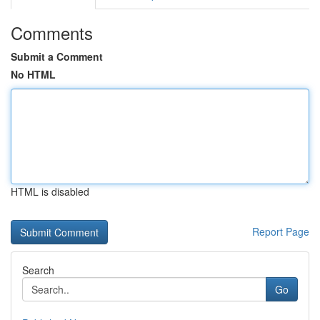
Comments
Submit a Comment
No HTML
HTML is disabled
Report Page
Search
Go