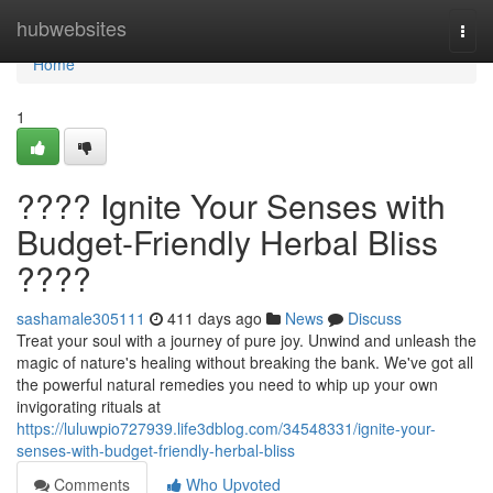
Home
hubwebsites
Togg
navi
Home
1
???? Ignite Your Senses with
Budget-Friendly Herbal Bliss
????
sashamale305111
411 days ago
News
Discuss
Treat your soul with a journey of pure joy. Unwind and unleash the
magic of nature's healing without breaking the bank. We've got all
the powerful natural remedies you need to whip up your own
invigorating rituals at
https://luluwpio727939.life3dblog.com/34548331/ignite-your-
senses-with-budget-friendly-herbal-bliss
Comments
Who Upvoted