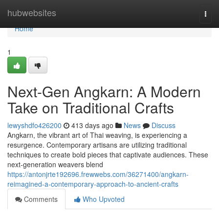
Home
hubwebsites
Togg
navi
Home
1
Next-Gen Angkarn: A Modern
Take on Traditional Crafts
lewyshdfo426200
413 days ago
News
Discuss
Angkarn, the vibrant art of Thai weaving, is experiencing a
resurgence. Contemporary artisans are utilizing traditional
techniques to create bold pieces that captivate audiences. These
next-generation weavers blend
https://antonjrte192696.frewwebs.com/36271400/angkarn-
reimagined-a-contemporary-approach-to-ancient-crafts
Comments
Who Upvoted