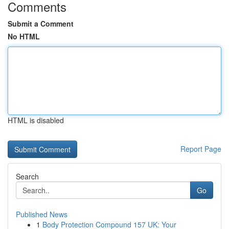
Comments
Submit a Comment
No HTML
HTML is disabled
Report Page
Search
Go
Published News
1
Body Protection Compound 157 UK: Your