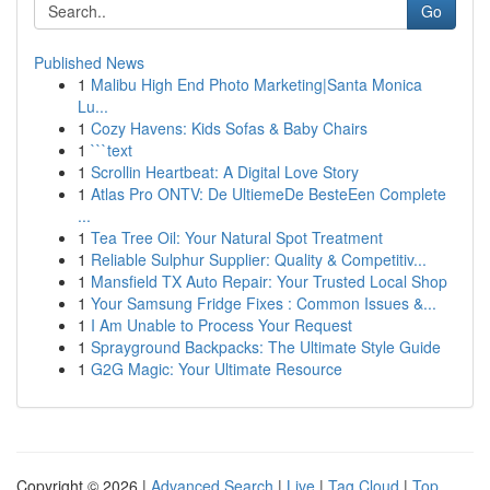
Go
Published News
1
Malibu High End Photo Marketing|Santa Monica
Lu...
1
Cozy Havens: Kids Sofas & Baby Chairs
1
```text
1
Scrollin Heartbeat: A Digital Love Story
1
Atlas Pro ONTV: De UltiemeDe BesteEen Complete
...
1
Tea Tree Oil: Your Natural Spot Treatment
1
Reliable Sulphur Supplier: Quality & Competitiv...
1
Mansfield TX Auto Repair: Your Trusted Local Shop
1
Your Samsung Fridge Fixes : Common Issues &...
1
I Am Unable to Process Your Request
1
Sprayground Backpacks: The Ultimate Style Guide
1
G2G Magic: Your Ultimate Resource
Copyright © 2026 |
Advanced Search
|
Live
|
Tag Cloud
|
Top