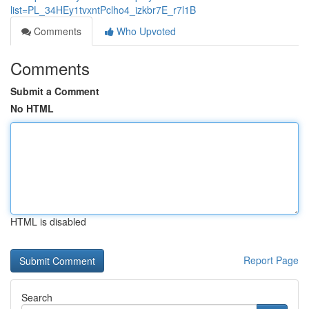
list=PL_34HEy1tvxntPclho4_izkbr7E_r7l1B
Comments
Who Upvoted
Comments
Submit a Comment
No HTML
HTML is disabled
Report Page
Search