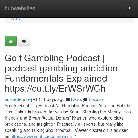
Home
hubwebsites
Togg
navi
Home
1
Golf Gambling Podcast |
podcast gambling addiction
Fundamentals Explained
https://cutt.ly/ErWSrWCh
busnedendoyj
411 days ago
News
Discuss
Sports Gambling Podcast/Nfl Gambling Podcast You Can Bet On
That This 1 is brought for you by Sean “Stacking the Money” Eco-
friendly and Bryan “Actual Dollars” Kramer, who explore picks,
predictions, and insight on Practically all sports, but really like
speaking and talking about football. Viewer discretion is advised
as
https://www.youtube.com/playlist?