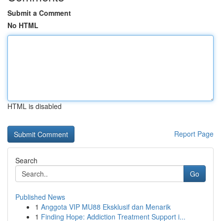
Submit a Comment
No HTML
HTML is disabled
Report Page
Search
Go
Published News
1
Anggota VIP MU88 Eksklusif dan Menarik
1
Finding Hope: Addiction Treatment Support i...