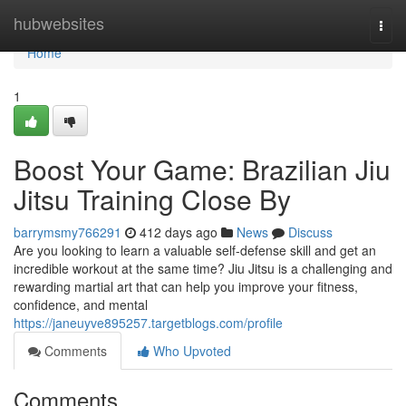
Home
hubwebsites
Togg
navi
Home
1
Boost Your Game: Brazilian Jiu
Jitsu Training Close By
barrymsmy766291
412 days ago
News
Discuss
Are you looking to learn a valuable self-defense skill and get an
incredible workout at the same time? Jiu Jitsu is a challenging and
rewarding martial art that can help you improve your fitness,
confidence, and mental
https://janeuyve895257.targetblogs.com/profile
Comments
Who Upvoted
Comments