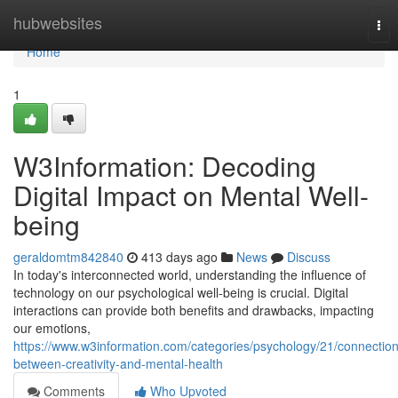
Home
hubwebsites
Tog
nav
Home
1
W3Information: Decoding
Digital Impact on Mental Well-
being
geraldomtm842840
413 days ago
News
Discuss
In today's interconnected world, understanding the influence of
technology on our psychological well-being is crucial. Digital
interactions can provide both benefits and drawbacks, impacting
our emotions,
https://www.w3information.com/categories/psychology/21/connection
between-creativity-and-mental-health
Comments
Who Upvoted