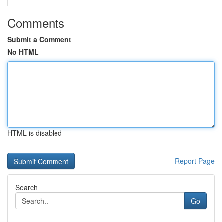
Comments
Submit a Comment
No HTML
HTML is disabled
Report Page
Search
Go