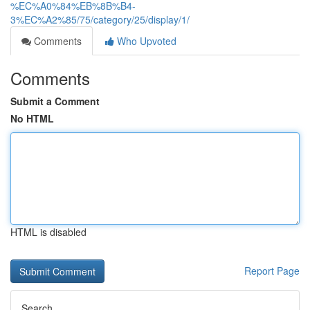
%EC%A0%84%EB%8B%B4-
3%EC%A2%85/75/category/25/display/1/
Comments
Who Upvoted
Comments
Submit a Comment
No HTML
HTML is disabled
Report Page
Search