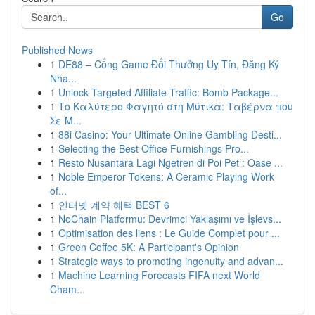
Go
Published News
1
DE88 – Cổng Game Đổi Thưởng Uy Tín, Đăng Ký
Nha...
1
Unlock Targeted Affiliate Traffic: Bomb Package...
1
Το Καλύτερο Φαγητό στη Μύτικα: Ταβέρνα που
Σε Μ...
1
88i Casino: Your Ultimate Online Gambling Desti...
1
Selecting the Best Office Furnishings Pro...
1
Resto Nusantara Lagi Ngetren di Poi Pet : Oase ...
1
Noble Emperor Tokens: A Ceramic Playing Work
of...
1
인터넷 계약 혜택 BEST 6
1
NoChain Platformu: Devrimci Yaklaşımı ve İşlevs...
1
Optimisation des liens : Le Guide Complet pour ...
1
Green Coffee 5K: A Participant's Opinion
1
Strategic ways to promoting ingenuity and advan...
1
Machine Learning Forecasts FIFA next World
Cham...