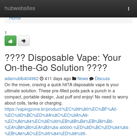
Home
hubwebsites
Togg
navi
Home
1
???? Disposable Vape: Your
On-the-Go Solution ????
adamublb404962
411 days ago
News
Discuss
On the move, craving a quick hit?A disposable vape is your
ultimate solution. These pre-filled pods pack a punch in a
compact, portable design. Just puff and enjoy! No need to worry
about coils, tanks or charging.
https://vapingzone.kr/product/%EC%99%80%EC%BF%A0-
%EC%9D%BC%ED%9A%8C%EC%9A%A9-
%EC%A0%84%EC%9E%90%EB%8B%B4%EB%B0%B0-
%EA%B8%B0%EA%B3%84-40000-%ED%8D%BC%ED%94%84-
%EB%A6%AC%ED%95%84%ED%98%95-