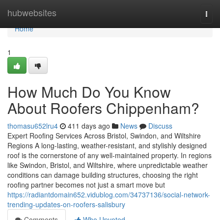
Home
hubwebsites
Togg
navi
Home
1
How Much Do You Know
About Roofers Chippenham?
thomasu652lru4
411 days ago
News
Discuss
Expert Roofing Services Across Bristol, Swindon, and Wiltshire
Regions A long-lasting, weather-resistant, and stylishly designed
roof is the cornerstone of any well-maintained property. In regions
like Swindon, Bristol, and Wiltshire, where unpredictable weather
conditions can damage building structures, choosing the right
roofing partner becomes not just a smart move but
https://radiantdomain652.vidublog.com/34737136/social-network-
trending-updates-on-roofers-salisbury
Comments
Who Upvoted