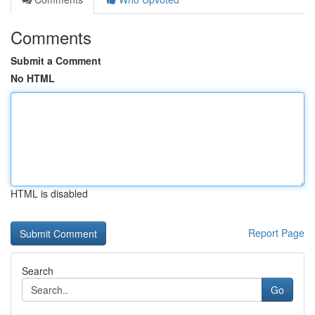
Comments
Submit a Comment
No HTML
HTML is disabled
Report Page
Search
Go