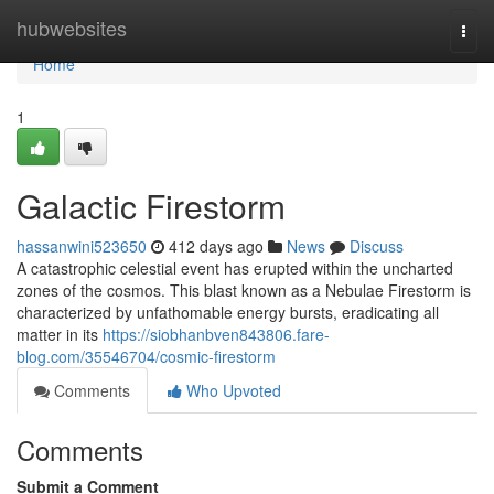
Home
hubwebsites
Togg
navi
Home
1
Galactic Firestorm
hassanwini523650
412 days ago
News
Discuss
A catastrophic celestial event has erupted within the uncharted
zones of the cosmos. This blast known as a Nebulae Firestorm is
characterized by unfathomable energy bursts, eradicating all
matter in its
https://siobhanbven843806.fare-
blog.com/35546704/cosmic-firestorm
Comments
Who Upvoted
Comments
Submit a Comment