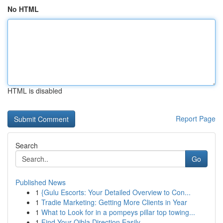
No HTML
HTML is disabled
Report Page
Search
Go
Published News
1
{Gulu Escorts: Your Detailed Overview to Con...
1
Tradie Marketing: Getting More Clients in Year
1
What to Look for in a pompeys pillar top towing...
1
Find Your Qibla Direction Easily