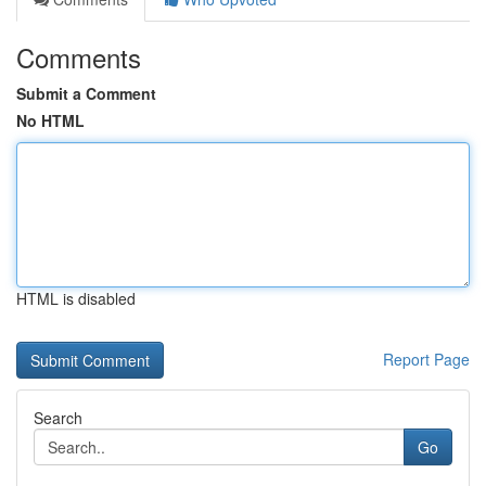
Comments
Submit a Comment
No HTML
HTML is disabled
Report Page
Search
Go