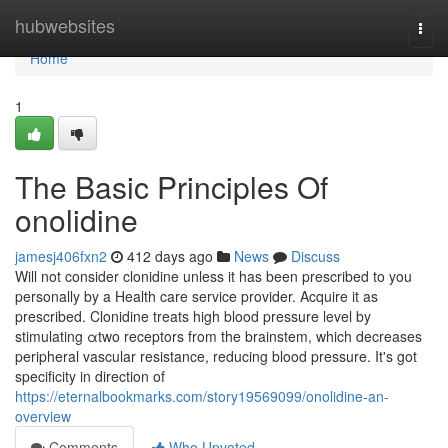
Home
hubwebsites
Togg
navi
Home
1
The Basic Principles Of
onolidine
jamesj406fxn2
412 days ago
News
Discuss
Will not consider clonidine unless it has been prescribed to you
personally by a Health care service provider. Acquire it as
prescribed. Clonidine treats high blood pressure level by
stimulating αtwo receptors from the brainstem, which decreases
peripheral vascular resistance, reducing blood pressure. It's got
specificity in direction of
https://eternalbookmarks.com/story19569099/onolidine-an-
overview
Comments
Who Upvoted