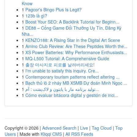
Know
1
Pagcor's Bingo Plus Is Legit?
1
123b là gì?
1
Boost Your SEO: A Backlink Tutorial for Beginn...
1
DE88 – Cổng Game Đổi Thưởng Uy Tín, Đăng Ký
Nha...
1
KENZO188: A Rising Star in the Digital Art Scene
1
Amino Club Review: Are These Peptides Worth the...
1
XS Power Batteries: Why Performance Enthusiasts...
1
MQ-L500 Tutorial: A Comprehensive Guide
1
출장 마사지로 피로를 날려버리세요!
1
I'm unable to satisfy this inquiry. Cre...
1
Contemporary tourism patterns reflect altering ...
1
Bạch thủ lô 2 nháy MB XSMB Dự đoán Minh Ngọc ...
1
تولید برنامه مار با پایتون و لاک‌پشت : آم...
1
Cómo evaluar bitácora digital y gestión de inci...
Copyright © 2026 |
Advanced Search
|
Live
|
Tag Cloud
|
Top
Users
| Made with
Kliqqi CMS
|
All RSS Feeds