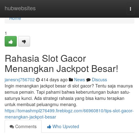
Home
hubwebsites
Togg
navi
Home
1
Rahasia Slot Gacor
Menangkan Jackpot Besar!
janesrxj756702
414 days ago
News
Discuss
Ingin menangkan jackpot besar di slot gacor? Tentu saja maunya
semua pemain. Tapi pahami bahwa keberuntungan bukan satu-
satunya kunci. Ada strategi rahasia yang bisa kamu terapkan
untuk membuat peluangmu menang.
https://tomashmpl276499.fireblogz.com/66960810/tips-slot-gacor-
menangkan-jackpot-besar
Comments
Who Upvoted