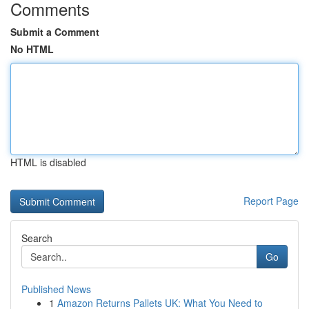
Comments
Submit a Comment
No HTML
HTML is disabled
Report Page
Search
Go
Published News
1
Amazon Returns Pallets UK: What You Need to