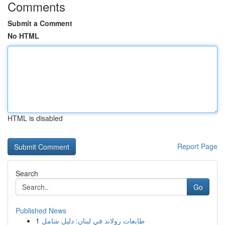
Comments
Submit a Comment
No HTML
HTML is disabled
Report Page
Search
Go
Published News
1
طابعات رولاند في لبنان: دليل شامل