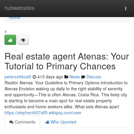
Home
hubwebsites
Togg
navi
Home
1
Real estate agent Atenas: Your
Tutorial to Primary Chances
peterx456csf5
413 days ago
News
Discuss
Realtor Atenas: Your Guideline to Primary Options Introduction to
Atenas Envision waking up daily to the right stability of serenity
and opportunity—This is often Atenas, Costa Rica. This lively city
is starting to become a main spot for real estate property
enthusiasts and home seekers alike. What sets Atenas apart
https://stepheni937afl5.wikigop.com/user
Comments
Who Upvoted