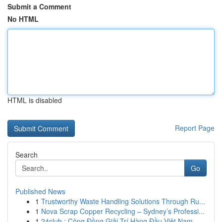
Submit a Comment
No HTML
HTML is disabled
Report Page
Search
Go
Published News
1
Trustworthy Waste Handling Solutions Through Ru...
1
Nova Scrap Copper Recycling – Sydney’s Professi...
1
24club : Cộng Đồng Giải Trí Hàng Đầu Việt Nam