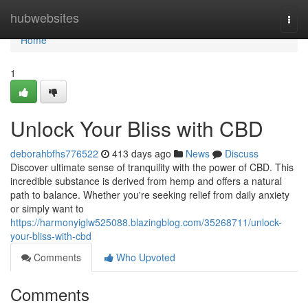
Home
hubwebsites
Togg
navi
Home
1
Unlock Your Bliss with CBD
deborahbfhs776522
413 days ago
News
Discuss
Discover ultimate sense of tranquility with the power of CBD. This
incredible substance is derived from hemp and offers a natural
path to balance. Whether you're seeking relief from daily anxiety
or simply want to
https://harmonyiglw525088.blazingblog.com/35268711/unlock-
your-bliss-with-cbd
Comments
Who Upvoted
Comments