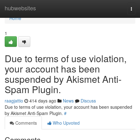
Home
hubwebsites
Togg
navi
Home
1
Due to terms of use violation,
your account has been
suspended by Akismet Anti-
Spam Plugin.
raagjattio
414 days ago
News
Discuss
Due to terms of use violation, your account has been suspended
by Akismet Anti-Spam Plugin.
#
Comments
Who Upvoted
Comments