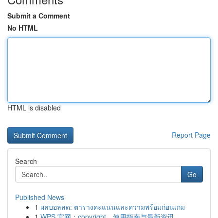
Submit a Comment
No HTML
HTML is disabled
Report Page
Search
Go
Published News
1
ผลบอลสด: ตารางคะแนนและความพร้อมก่อนเกม
1
WPS 官网：copyright、使用指南与最新资讯