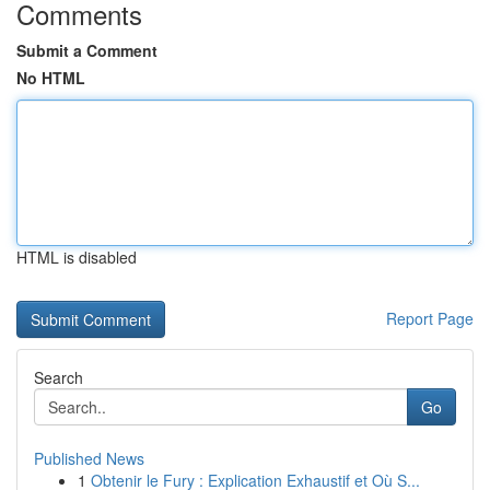
Comments
Submit a Comment
No HTML
HTML is disabled
Report Page
Search
Go
Published News
1
Obtenir le Fury : Explication Exhaustif et Où S...