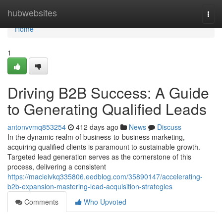
Home
hubwebsites
Togg
navi
Home
1
Driving B2B Success: A Guide
to Generating Qualified Leads
antonvvmq853254
412 days ago
News
Discuss
In the dynamic realm of business-to-business marketing,
acquiring qualified clients is paramount to sustainable growth.
Targeted lead generation serves as the cornerstone of this
process, delivering a consistent
https://macieivkq335806.eedblog.com/35890147/accelerating-
b2b-expansion-mastering-lead-acquisition-strategies
Comments
Who Upvoted