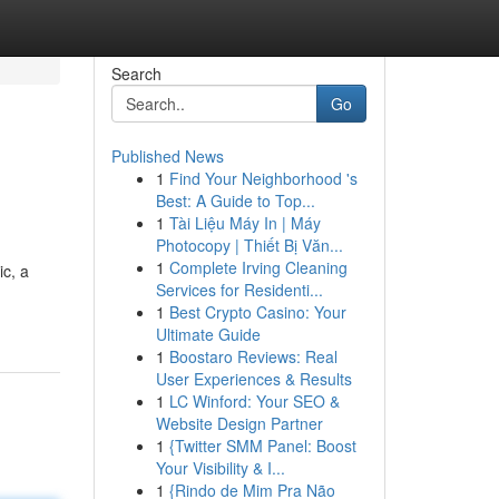
Search
Go
Published News
1
Find Your Neighborhood 's
Best: A Guide to Top...
1
Tài Liệu Máy In | Máy
Photocopy | Thiết Bị Văn...
1
Complete Irving Cleaning
ic, a
Services for Residenti...
1
Best Crypto Casino: Your
Ultimate Guide
1
Boostaro Reviews: Real
User Experiences & Results
1
LC Winford: Your SEO &
Website Design Partner
1
{Twitter SMM Panel: Boost
Your Visibility & I...
1
{Rindo de Mim Pra Não