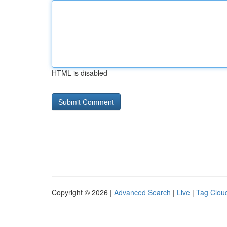
HTML is disabled
Copyright © 2026 |
Advanced Search
|
Live
|
Tag Clou