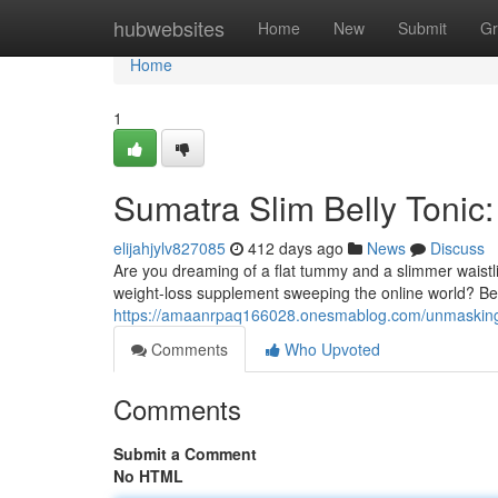
Home
hubwebsites
Home
New
Submit
Gr
Home
1
Sumatra Slim Belly Tonic:
elijahjylv827085
412 days ago
News
Discuss
Are you dreaming of a flat tummy and a slimmer waistl
weight-loss supplement sweeping the online world? Bef
https://amaanrpaq166028.onesmablog.com/unmasking-
Comments
Who Upvoted
Comments
Submit a Comment
No HTML