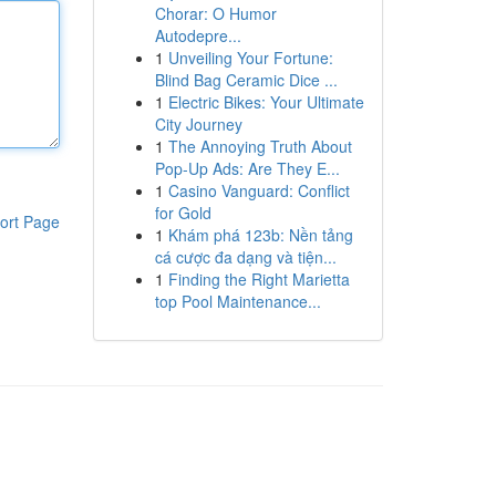
Chorar: O Humor
Autodepre...
1
Unveiling Your Fortune:
Blind Bag Ceramic Dice ...
1
Electric Bikes: Your Ultimate
City Journey
1
The Annoying Truth About
Pop-Up Ads: Are They E...
1
Casino Vanguard: Conflict
for Gold
ort Page
1
Khám phá 123b: Nền tảng
cá cược đa dạng và tiện...
1
Finding the Right Marietta
top Pool Maintenance...