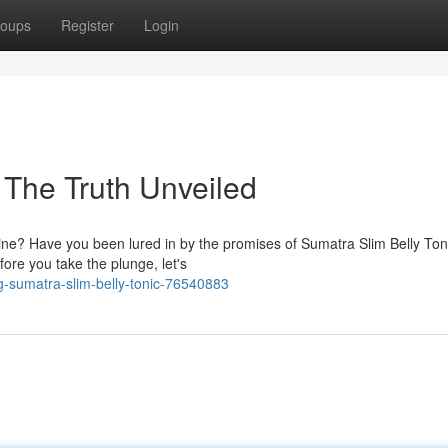
oups
Register
Login
 The Truth Unveiled
ine? Have you been lured in by the promises of Sumatra Slim Belly Ton
ore you take the plunge, let's
sumatra-slim-belly-tonic-76540883