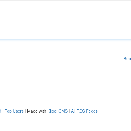
Rep
d
|
Top Users
| Made with
Kliqqi CMS
|
All RSS Feeds