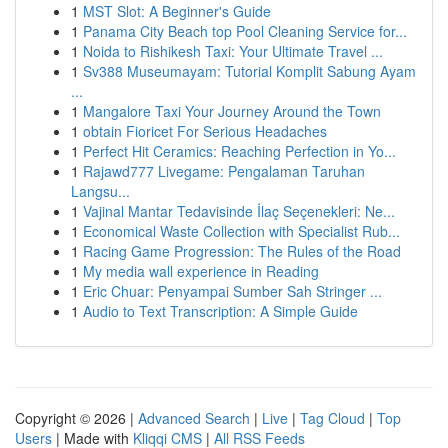
1
MST Slot: A Beginner's Guide
1
Panama City Beach top Pool Cleaning Service for...
1
Noida to Rishikesh Taxi: Your Ultimate Travel ...
1
Sv388 Museumayam: Tutorial Komplit Sabung Ayam
...
1
Mangalore Taxi Your Journey Around the Town
1
obtain Fioricet For Serious Headaches
1
Perfect Hit Ceramics: Reaching Perfection in Yo...
1
Rajawd777 Livegame: Pengalaman Taruhan
Langsu...
1
Vajinal Mantar Tedavisinde İlaç Seçenekleri: Ne...
1
Economical Waste Collection with Specialist Rub...
1
Racing Game Progression: The Rules of the Road
1
My media wall experience in Reading
1
Eric Chuar: Penyampai Sumber Sah Stringer ...
1
Audio to Text Transcription: A Simple Guide
Copyright © 2026 |
Advanced Search
|
Live
|
Tag Cloud
|
Top
Users
| Made with
Kliqqi CMS
|
All RSS Feeds