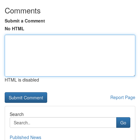
Comments
Submit a Comment
No HTML
HTML is disabled
Report Page
Search
Go
Published News