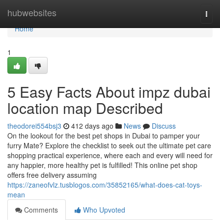
Home
hubwebsites
Togg
navi
Home
1
5 Easy Facts About impz dubai
location map Described
theodorei554bsj3
412 days ago
News
Discuss
On the lookout for the best pet shops in Dubai to pamper your
furry Mate? Explore the checklist to seek out the ultimate pet care
shopping practical experience, where each and every will need for
any happier, more healthy pet is fulfilled! This online pet shop
offers free delivery assuming
https://zaneofvlz.tusblogos.com/35852165/what-does-cat-toys-
mean
Comments
Who Upvoted