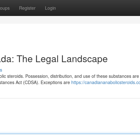
oups
Register
Login
ada: The Legal Landscape
s
ic steroids. Possession, distribution, and use of these substances are
stances Act (CDSA). Exceptions are
https://canadiananabolicsteroids.c