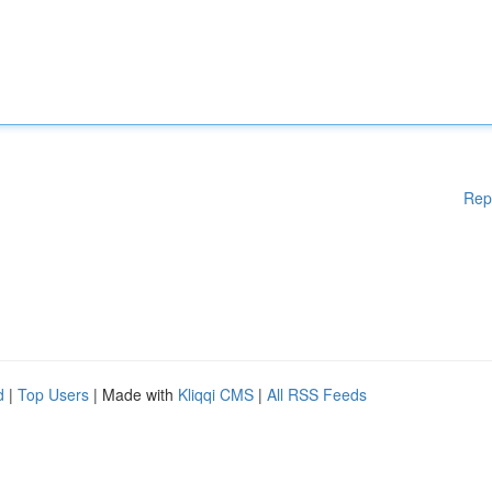
Rep
d
|
Top Users
| Made with
Kliqqi CMS
|
All RSS Feeds