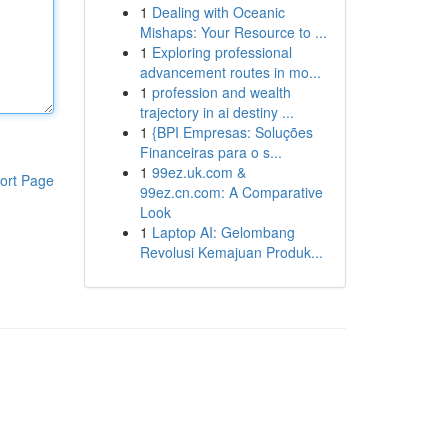
1
Dealing with Oceanic
Mishaps: Your Resource to ...
1
Exploring professional
advancement routes in mo...
1
profession and wealth
trajectory in ai destiny ...
1
{BPI Empresas: Soluções
Financeiras para o s...
1
99ez.uk.com &
ort Page
99ez.cn.com: A Comparative
Look
1
Laptop AI: Gelombang
Revolusi Kemajuan Produk...