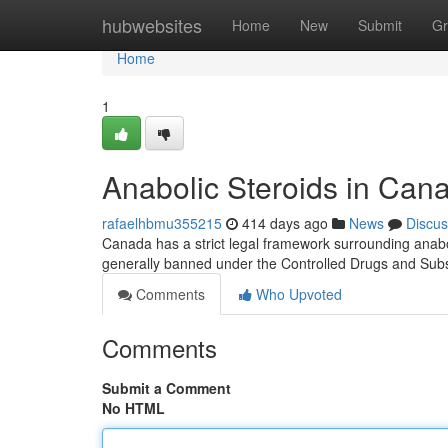
Home
hubwebsites
Home
New
Submit
Gr
Home
1
Anabolic Steroids in Can
rafaelhbmu355215
414 days ago
News
Discus
Canada has a strict legal framework surrounding anabol
generally banned under the Controlled Drugs and Sub
Comments
Who Upvoted
Comments
Submit a Comment
No HTML