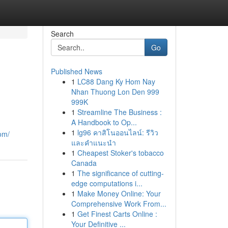
Search
Go
Published News
1
LC88 Dang Ky Hom Nay
Nhan Thuong Lon Den 999
999K
1
Streamline The Business :
A Handbook to Op...
1
lg96 คาสิโนออนไลน์: รีวิว
om/
และคำแนะนำ
1
Cheapest Stoker's tobacco
Canada
1
The significance of cutting-
edge computations i...
1
Make Money Online: Your
Comprehensive Work From...
1
Get Finest Carts Online :
Your Definitive ...