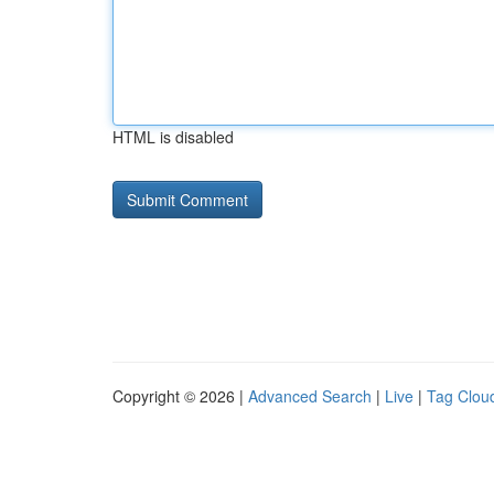
HTML is disabled
Copyright © 2026 |
Advanced Search
|
Live
|
Tag Clou