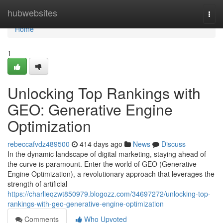
Home
hubwebsites
Togg
navi
Home
1
Unlocking Top Rankings with
GEO: Generative Engine
Optimization
rebeccafvdz489500
414 days ago
News
Discuss
In the dynamic landscape of digital marketing, staying ahead of
the curve is paramount. Enter the world of GEO (Generative
Engine Optimization), a revolutionary approach that leverages the
strength of artificial
https://charlieqzwt850979.blogozz.com/34697272/unlocking-top-
rankings-with-geo-generative-engine-optimization
Comments
Who Upvoted