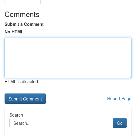
Comments
Submit a Comment
No HTML
HTML is disabled
Report Page
Search
Go