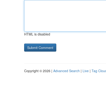
HTML is disabled
Copyright © 2026 |
Advanced Search
|
Live
|
Tag Clou