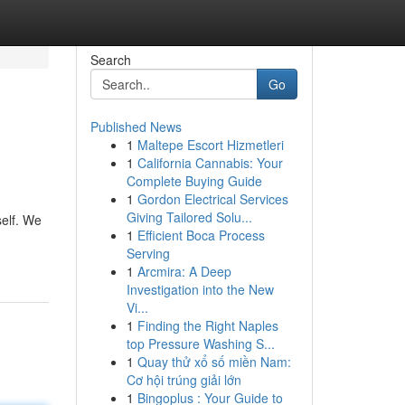
Search
Go
Published News
1
Maltepe Escort Hizmetleri
1
California Cannabis: Your
Complete Buying Guide
1
Gordon Electrical Services
Giving Tailored Solu...
self. We
1
Efficient Boca Process
Serving
1
Arcmira: A Deep
Investigation into the New
Vi...
1
Finding the Right Naples
top Pressure Washing S...
1
Quay thử xổ số miền Nam:
Cơ hội trúng giải lớn
1
Bingoplus : Your Guide to