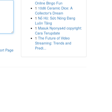
Online Bingo Fun
1
10d6 Ceramic Dice: A
Collector's Dream
1
Nổ Hũ: Sức Nóng Đang
Luôn Tăng
1
Masuk Nyonya4d copyright:
Cara Terupdate
1
The Future of Video
Streaming: Trends and
Predi...
ort Page