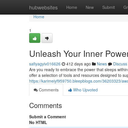
Home
hubwebsites
Home
New
Submit
Gr
Home
1
Unleash Your Inner Powe
safiyagyiv016626
412 days ago
News
Discuss
Are you ready to embrace the power that sleeps within
offer a selection of tools and resources designed to su
https://karimeiyf959750.bleepblogs.com/36203323/awa
Comments
Who Upvoted
Comments
Submit a Comment
No HTML