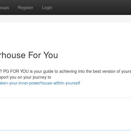
oups
Register
Login
rhouse For You
? PG FOR YOU is your guide to achieving into the best version of your
pport you on your journey to
ken-your-inner-powerhouse-within-yourself