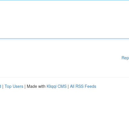
Rep
d
|
Top Users
| Made with
Kliqqi CMS
|
All RSS Feeds