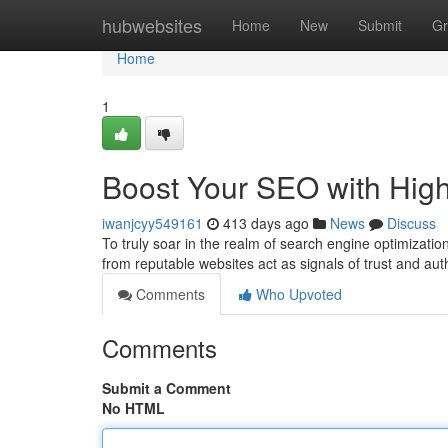
Home
hubwebsites
Home
New
Submit
Gr
Home
1
Boost Your SEO with High
iwanjcyy549161
413 days ago
News
Discuss
To truly soar in the realm of search engine optimizatio
from reputable websites act as signals of trust and aut
Comments
Who Upvoted
Comments
Submit a Comment
No HTML