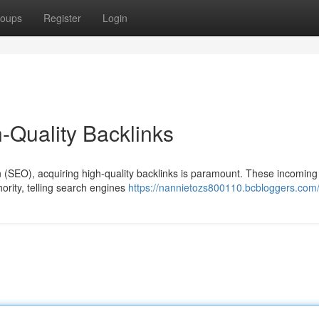
oups
Register
Login
-Quality Backlinks
n (SEO), acquiring high-quality backlinks is paramount. These incoming 
hority, telling search engines
https://nannietozs800110.bcbloggers.com/