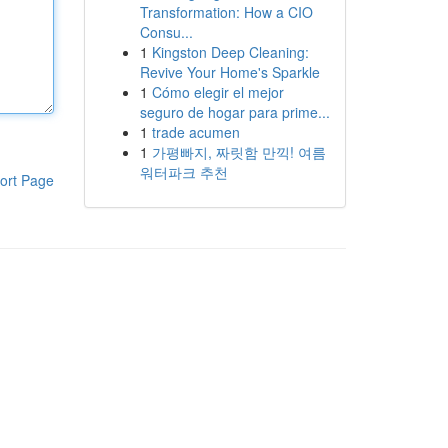
Transformation: How a CIO
Consu...
1
Kingston Deep Cleaning:
Revive Your Home's Sparkle
1
Cómo elegir el mejor
seguro de hogar para prime...
1
trade acumen
1
가평빠지, 짜릿함 만끽! 여름
워터파크 추천
ort Page