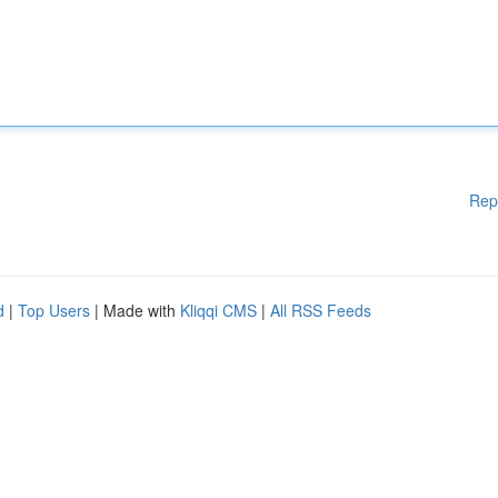
Rep
d
|
Top Users
| Made with
Kliqqi CMS
|
All RSS Feeds