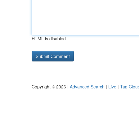
HTML is disabled
Copyright © 2026 |
Advanced Search
|
Live
|
Tag Clou