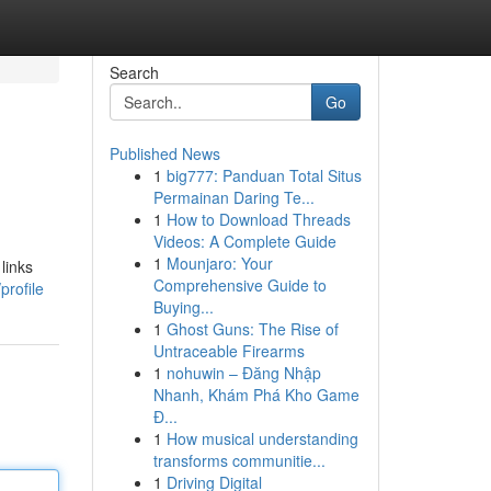
Search
Go
Published News
1
big777: Panduan Total Situs
Permainan Daring Te...
1
How to Download Threads
Videos: A Complete Guide
1
Mounjaro: Your
links
Comprehensive Guide to
profile
Buying...
1
Ghost Guns: The Rise of
Untraceable Firearms
1
nohuwin – Đăng Nhập
Nhanh, Khám Phá Kho Game
Đ...
1
How musical understanding
transforms communitie...
1
Driving Digital