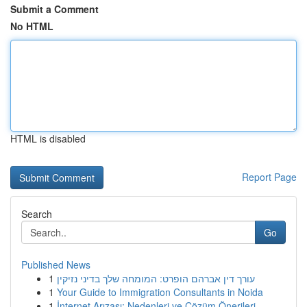
Submit a Comment
No HTML
HTML is disabled
Report Page
Search
Go
Published News
1
עורך דין אברהם הופרט: המומחה שלך בדיני נזיקין
1
Your Guide to Immigration Consultants in Noida
1
İnternet Arızası: Nedenleri ve Çözüm Önerileri