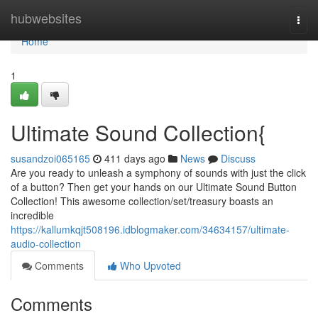
Home
hubwebsites
Togg
navi
Home
1
Ultimate Sound Collection{
susandzoi065165
411 days ago
News
Discuss
Are you ready to unleash a symphony of sounds with just the click
of a button? Then get your hands on our Ultimate Sound Button
Collection! This awesome collection/set/treasury boasts an
incredible
https://kallumkqjt508196.idblogmaker.com/34634157/ultimate-
audio-collection
Comments
Who Upvoted
Comments