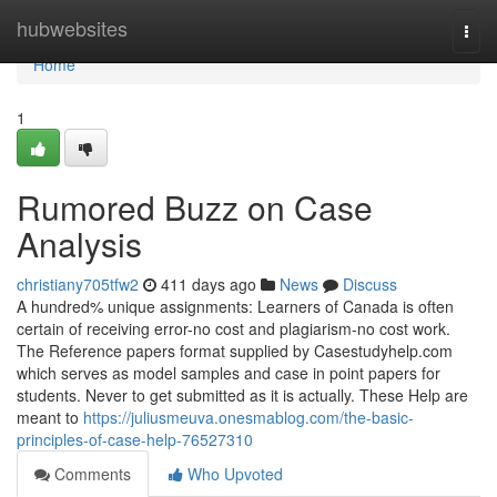
Home
hubwebsites
Togg
navi
Home
1
Rumored Buzz on Case
Analysis
christiany705tfw2
411 days ago
News
Discuss
A hundred% unique assignments: Learners of Canada is often
certain of receiving error-no cost and plagiarism-no cost work.
The Reference papers format supplied by Casestudyhelp.com
which serves as model samples and case in point papers for
students. Never to get submitted as it is actually. These Help are
meant to
https://juliusmeuva.onesmablog.com/the-basic-
principles-of-case-help-76527310
Comments
Who Upvoted