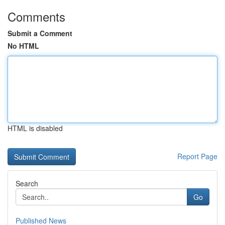
Comments
Submit a Comment
No HTML
HTML is disabled
Report Page
Search
Go
Published News