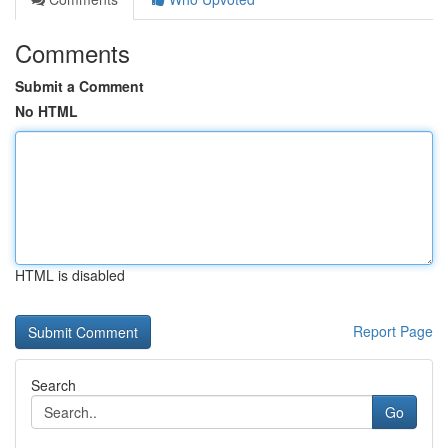
Comments
Submit a Comment
No HTML
HTML is disabled
Report Page
Search
Go