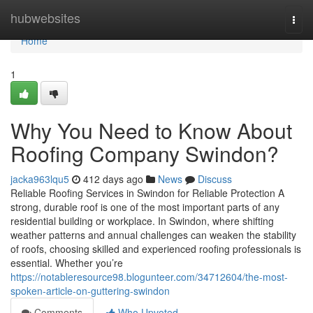
Home
hubwebsites
Togg
navi
Home
1
Why You Need to Know About
Roofing Company Swindon?
jacka963lqu5
412 days ago
News
Discuss
Reliable Roofing Services in Swindon for Reliable Protection A
strong, durable roof is one of the most important parts of any
residential building or workplace. In Swindon, where shifting
weather patterns and annual challenges can weaken the stability
of roofs, choosing skilled and experienced roofing professionals is
essential. Whether you’re
https://notableresource98.blogunteer.com/34712604/the-most-
spoken-article-on-guttering-swindon
Comments
Who Upvoted