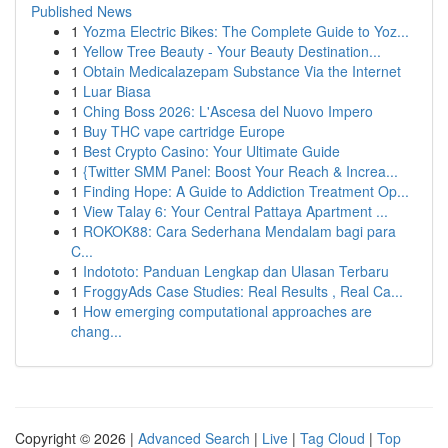
Published News
1
Yozma Electric Bikes: The Complete Guide to Yoz...
1
Yellow Tree Beauty - Your Beauty Destination...
1
Obtain Medicalazepam Substance Via the Internet
1
Luar Biasa
1
Ching Boss 2026: L'Ascesa del Nuovo Impero
1
Buy THC vape cartridge Europe
1
Best Crypto Casino: Your Ultimate Guide
1
{Twitter SMM Panel: Boost Your Reach & Increa...
1
Finding Hope: A Guide to Addiction Treatment Op...
1
View Talay 6: Your Central Pattaya Apartment ...
1
ROKOK88: Cara Sederhana Mendalam bagi para
C...
1
Indototo: Panduan Lengkap dan Ulasan Terbaru
1
FroggyAds Case Studies: Real Results , Real Ca...
1
How emerging computational approaches are
chang...
Copyright © 2026 |
Advanced Search
|
Live
|
Tag Cloud
|
Top