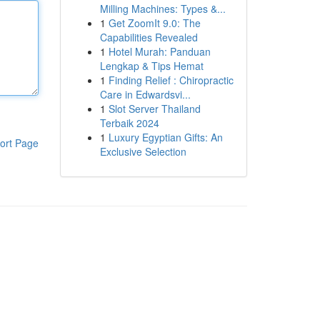
Milling Machines: Types &...
1
Get ZoomIt 9.0: The
Capabilities Revealed
1
Hotel Murah: Panduan
Lengkap & Tips Hemat
1
Finding Relief : Chiropractic
Care in Edwardsvi...
1
Slot Server Thailand
Terbaik 2024
1
Luxury Egyptian Gifts: An
ort Page
Exclusive Selection