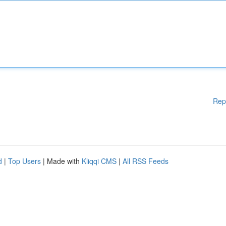
Rep
d
|
Top Users
| Made with
Kliqqi CMS
|
All RSS Feeds