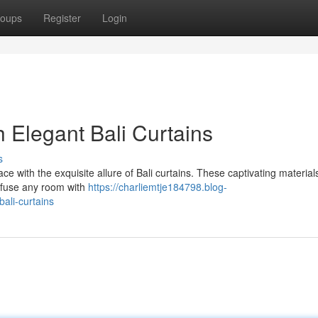
oups
Register
Login
 Elegant Bali Curtains
s
pace with the exquisite allure of Bali curtains. These captivating materia
 infuse any room with
https://charliemtje184798.blog-
ali-curtains