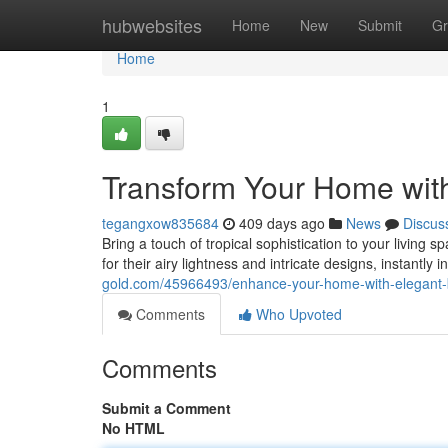
Home
hubwebsites
Home
New
Submit
Gr
Home
1
Transform Your Home with
tegangxow835684
409 days ago
News
Discus
Bring a touch of tropical sophistication to your living s
for their airy lightness and intricate designs, instantly
gold.com/45966493/enhance-your-home-with-elegant-b
Comments
Who Upvoted
Comments
Submit a Comment
No HTML