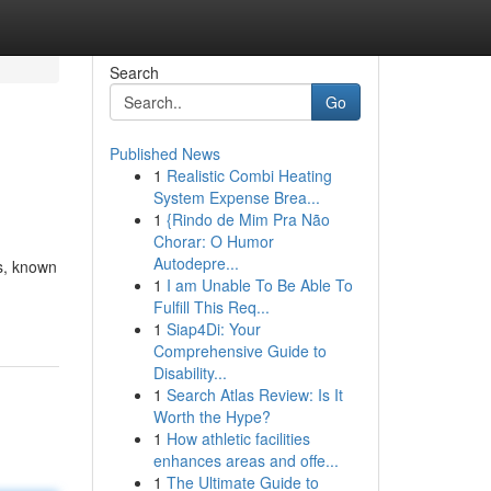
Search
Go
Published News
1
Realistic Combi Heating
System Expense Brea...
1
{Rindo de Mim Pra Não
Chorar: O Humor
Autodepre...
ls, known
1
I am Unable To Be Able To
Fulfill This Req...
1
Siap4Di: Your
Comprehensive Guide to
Disability...
1
Search Atlas Review: Is It
Worth the Hype?
1
How athletic facilities
enhances areas and offe...
1
The Ultimate Guide to