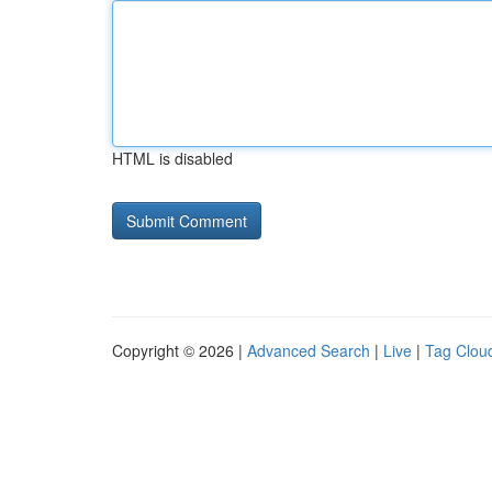
HTML is disabled
Copyright © 2026 |
Advanced Search
|
Live
|
Tag Clou