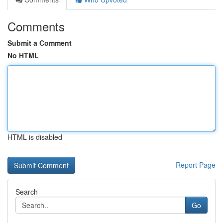
Comments
Submit a Comment
No HTML
HTML is disabled
Report Page
Search
Go