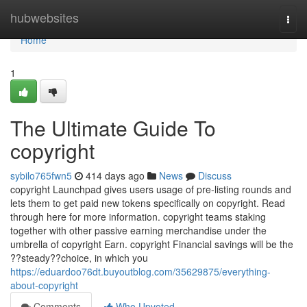
Home
hubwebsites
Togg
navi
Home
1
The Ultimate Guide To
copyright
sybilo765fwn5
414 days ago
News
Discuss
copyright Launchpad gives users usage of pre-listing rounds and
lets them to get paid new tokens specifically on copyright. Read
through here for more information. copyright teams staking
together with other passive earning merchandise under the
umbrella of copyright Earn. copyright Financial savings will be the
??steady??choice, in which you
https://eduardoo76dt.buyoutblog.com/35629875/everything-
about-copyright
Comments
Who Upvoted