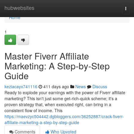
Home
hubwebsites
Togg
navi
Home
1
Master Fiverr Affiliate
Marketing: A Step-by-Step
Guide
keziacayx741116
411 days ago
News
Discuss
Ready to explode your earnings with the power of Fiverr affiliate
marketing? This isn't just some get-rich-quick scheme; it's a
proven strategy that, when executed right, can bring in a
consistent flow of income. This
https://maevzyc504442.dgbloggers.com/36252887/crack-fiverr-
affiliate-marketing-a-step-by-step-guide
Comments
Who Upvoted