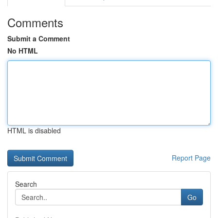
Comments
Submit a Comment
No HTML
HTML is disabled
Report Page
Search
Go