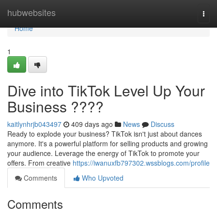
Home
hubwebsites
Togg
navi
Home
1
Dive into TikTok Level Up Your
Business ????
kaitlynhrjb043497
409 days ago
News
Discuss
Ready to explode your business? TikTok isn't just about dances
anymore. It's a powerful platform for selling products and growing
your audience. Leverage the energy of TikTok to promote your
offers. From creative
https://iwanuxfb797302.wssblogs.com/profile
Comments
Who Upvoted
Comments