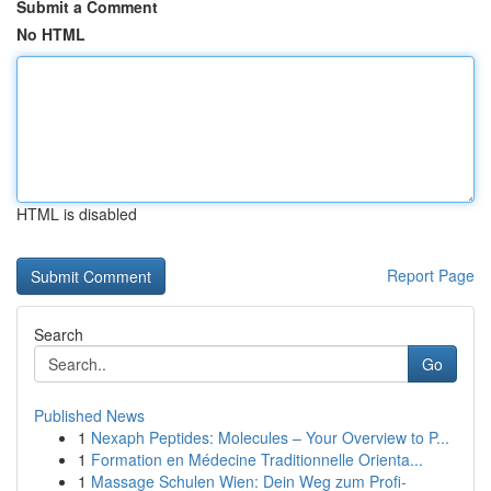
Submit a Comment
No HTML
HTML is disabled
Report Page
Search
Go
Published News
1
Nexaph Peptides: Molecules – Your Overview to P...
1
Formation en Médecine Traditionnelle Orienta...
1
Massage Schulen Wien: Dein Weg zum Profi-