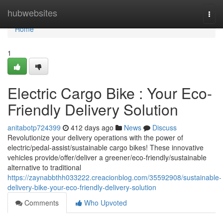
Home
hubwebsites
Togg
navi
Home
1
Electric Cargo Bike : Your Eco-
Friendly Delivery Solution
anitabotp724399
412 days ago
News
Discuss
Revolutionize your delivery operations with the power of
electric/pedal-assist/sustainable cargo bikes! These innovative
vehicles provide/offer/deliver a greener/eco-friendly/sustainable
alternative to traditional
https://zaynabbthh033222.creacionblog.com/35592908/sustainable-
delivery-bike-your-eco-friendly-delivery-solution
Comments
Who Upvoted