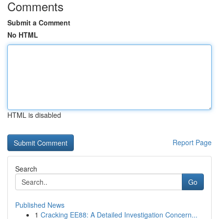
Comments
Submit a Comment
No HTML
HTML is disabled
Report Page
Search
Go
Published News
1
Cracking EE88: A Detailed Investigation Concern...