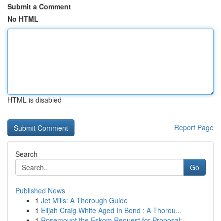
Submit a Comment
No HTML
HTML is disabled
Report Page
Search
Go
Published News
1
Jet Mills: A Thorough Guide
1
Elijah Craig White Aged In Bond : A Thorou...
1
Rosemount the Eskom Request for Proposal: ...