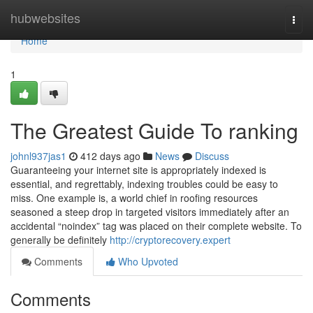
Home
hubwebsites
Togg
navi
Home
1
The Greatest Guide To ranking
johnl937jas1
412 days ago
News
Discuss
Guaranteeing your internet site is appropriately indexed is
essential, and regrettably, indexing troubles could be easy to
miss. One example is, a world chief in roofing resources
seasoned a steep drop in targeted visitors immediately after an
accidental “noindex” tag was placed on their complete website. To
generally be definitely
http://cryptorecovery.expert
Comments
Who Upvoted
Comments