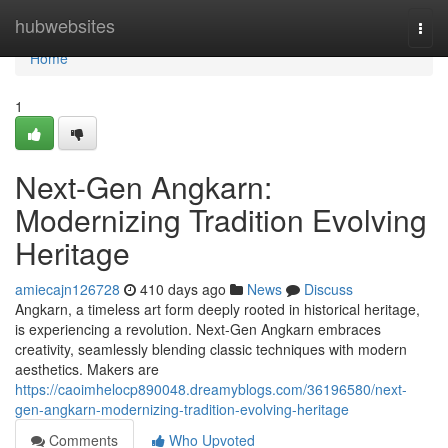
Home
hubwebsites
Togg
navi
Home
1
Next-Gen Angkarn:
Modernizing Tradition Evolving
Heritage
amiecajn126728
410 days ago
News
Discuss
Angkarn, a timeless art form deeply rooted in historical heritage,
is experiencing a revolution. Next-Gen Angkarn embraces
creativity, seamlessly blending classic techniques with modern
aesthetics. Makers are
https://caoimhelocp890048.dreamyblogs.com/36196580/next-
gen-angkarn-modernizing-tradition-evolving-heritage
Comments
Who Upvoted