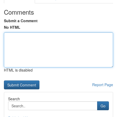
Comments
Submit a Comment
No HTML
HTML is disabled
Report Page
Search
Go