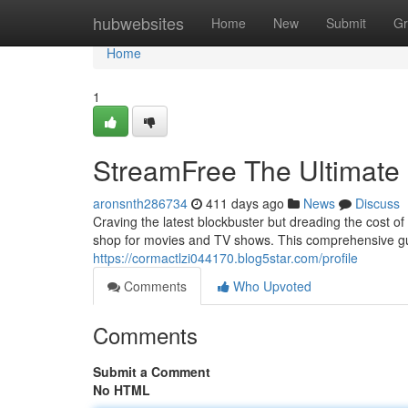
Home
hubwebsites
Home
New
Submit
Gr
Home
1
StreamFree The Ultimate 
aronsnth286734
411 days ago
News
Discuss
Craving the latest blockbuster but dreading the cost 
shop for movies and TV shows. This comprehensive gu
https://cormactlzi044170.blog5star.com/profile
Comments
Who Upvoted
Comments
Submit a Comment
No HTML