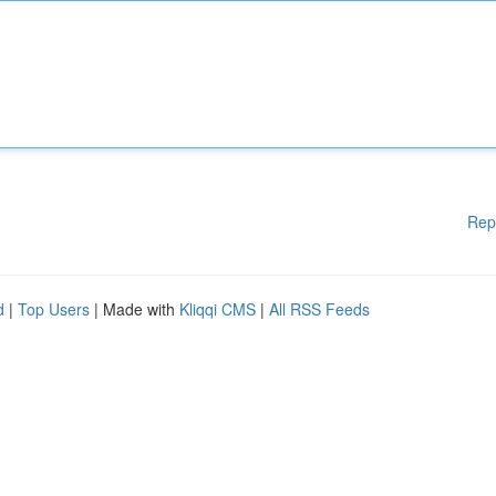
Rep
d
|
Top Users
| Made with
Kliqqi CMS
|
All RSS Feeds