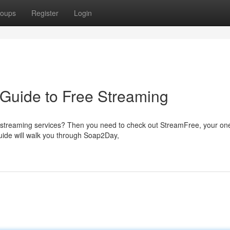
oups
Register
Login
Guide to Free Streaming
of streaming services? Then you need to check out StreamFree, your on
ide will walk you through Soap2Day,