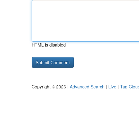
HTML is disabled
Copyright © 2026 |
Advanced Search
|
Live
|
Tag Clou