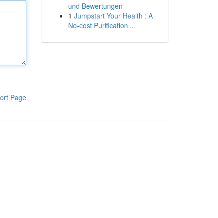
und Bewertungen
1
Jumpstart Your Health : A
No-cost Purification ...
ort Page