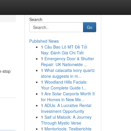
Search
Go
Published News
1
Cầu Bao Lô MT Đề Tối
Nay: Đánh Giá Chi Tiết
1
Emergency Door & Shutter
Repair: UK Nationwide ...
1
What calacatta ivory quartz
e-stop
stone suggests in m...
1
Woodland Hills Facials:
Your Complete Guide t...
1
Are Solar Carports Worth It
for Homes in New Me...
1
ADUs: A Lucrative Rental
Investment Opportunity
1
Saif ul Malook: A Journey
Through Mystic Verse
1
Mentortools: Testberichte