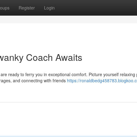
oups
Register
Login
 Swanky Coach Awaits
re ready to ferry you in exceptional comfort. Picture yourself relaxing
rages, and connecting with friends
https://ronaldbedg458783.blogkoo.co