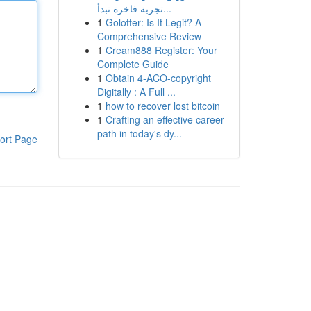
تجربة فاخرة تبدأ...
1
Golotter: Is It Legit? A
Comprehensive Review
1
Cream888 Register: Your
Complete Guide
1
Obtain 4-ACO-copyright
Digitally : A Full ...
1
how to recover lost bitcoin
1
Crafting an effective career
path in today's dy...
ort Page