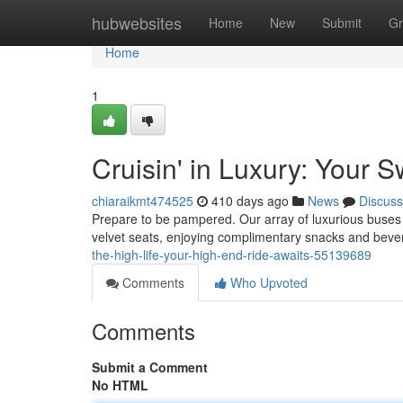
Home
hubwebsites
Home
New
Submit
Gr
Home
1
Cruisin' in Luxury: Your
chiaraikmt474525
410 days ago
News
Discuss
Prepare to be pampered. Our array of luxurious buses a
velvet seats, enjoying complimentary snacks and beve
the-high-life-your-high-end-ride-awaits-55139689
Comments
Who Upvoted
Comments
Submit a Comment
No HTML