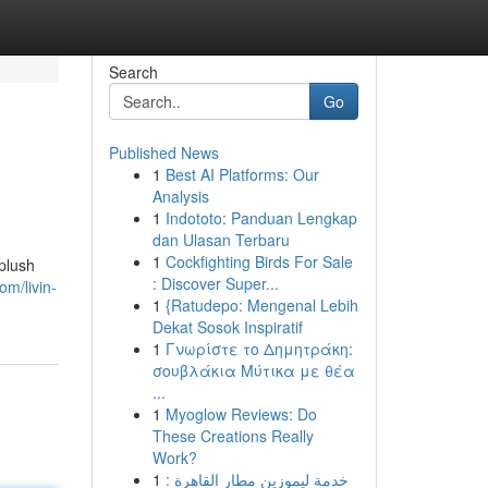
Search
Go
Published News
1
Best AI Platforms: Our
Analysis
1
Indototo: Panduan Lengkap
dan Ulasan Terbaru
1
Cockfighting Birds For Sale
 plush
: Discover Super...
m/livin-
1
{Ratudepo: Mengenal Lebih
Dekat Sosok Inspiratif
1
Γνωρίστε το Δημητράκη:
σουβλάκια Μύτικα με θέα
...
1
Myoglow Reviews: Do
These Creations Really
Work?
1
خدمة ليموزين مطار القاهرة :