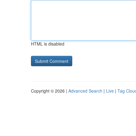
HTML is disabled
Copyright © 2026 |
Advanced Search
|
Live
|
Tag Clou