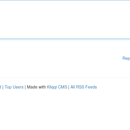
Rep
d
|
Top Users
| Made with
Kliqqi CMS
|
All RSS Feeds