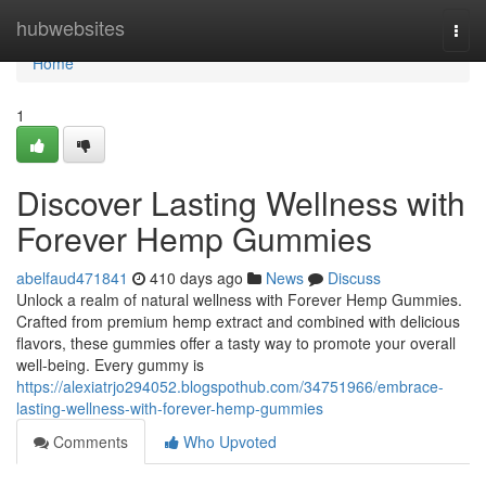
Home
hubwebsites
Togg
navi
Home
1
Discover Lasting Wellness with
Forever Hemp Gummies
abelfaud471841
410 days ago
News
Discuss
Unlock a realm of natural wellness with Forever Hemp Gummies.
Crafted from premium hemp extract and combined with delicious
flavors, these gummies offer a tasty way to promote your overall
well-being. Every gummy is
https://alexiatrjo294052.blogspothub.com/34751966/embrace-
lasting-wellness-with-forever-hemp-gummies
Comments
Who Upvoted