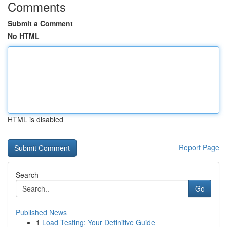
Comments
Submit a Comment
No HTML
HTML is disabled
Report Page
Search
Go
Published News
1
Load Testing: Your Definitive Guide