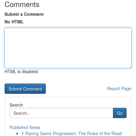
Comments
Submit a Comment
No HTML
HTML is disabled
Report Page
Search
Go
Published News
1
Racing Game Progression: The Rules of the Road