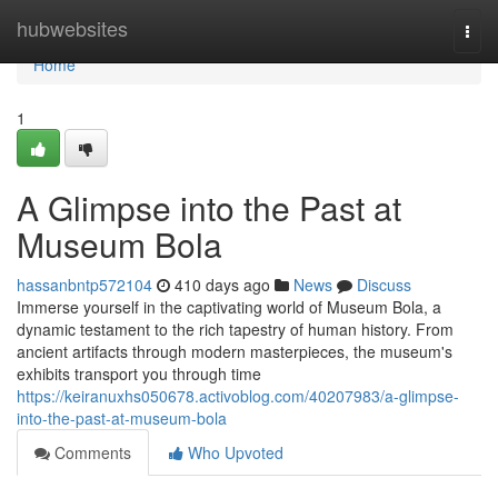
Home
hubwebsites
Togg
navi
Home
1
A Glimpse into the Past at
Museum Bola
hassanbntp572104
410 days ago
News
Discuss
Immerse yourself in the captivating world of Museum Bola, a
dynamic testament to the rich tapestry of human history. From
ancient artifacts through modern masterpieces, the museum's
exhibits transport you through time
https://keiranuxhs050678.activoblog.com/40207983/a-glimpse-
into-the-past-at-museum-bola
Comments
Who Upvoted