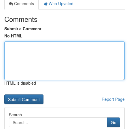
Comments
Who Upvoted
Comments
Submit a Comment
No HTML
HTML is disabled
Report Page
Search
Go