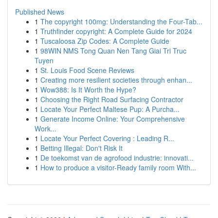
Published News
1
The copyright 100mg: Understanding the Four-Tab...
1
Truthfinder copyright: A Complete Guide for 2024
1
Tuscaloosa Zip Codes: A Complete Guide
1
98WIN NMS Tong Quan Nen Tang Giai Tri Truc
Tuyen
1
St. Louis Food Scene Reviews
1
Creating more resilient societies through enhan...
1
Wow388: Is It Worth the Hype?
1
Choosing the Right Road Surfacing Contractor
1
Locate Your Perfect Maltese Pup: A Purcha...
1
Generate Income Online: Your Comprehensive
Work...
1
Locate Your Perfect Covering : Leading R...
1
Betting Illegal: Don't Risk It
1
De toekomst van de agrofood industrie: innovati...
1
How to produce a visitor-Ready family room With...