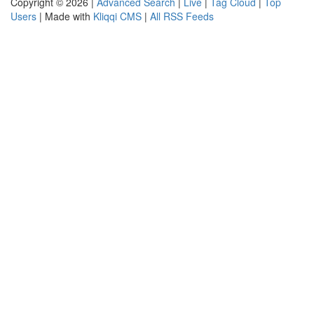
Copyright © 2026 |
Advanced Search
|
Live
|
Tag Cloud
|
Top
Users
| Made with
Kliqqi CMS
|
All RSS Feeds