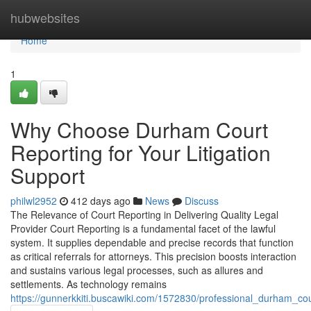
Home
hubwebsites
Home
1
Why Choose Durham Court
Reporting for Your Litigation
Support
philwl2952
412 days ago
News
Discuss
The Relevance of Court Reporting in Delivering Quality Legal
Provider Court Reporting is a fundamental facet of the lawful
system. It supplies dependable and precise records that function
as critical referrals for attorneys. This precision boosts interaction
and sustains various legal processes, such as allures and
settlements. As technology remains
https://gunnerkkiti.buscawiki.com/1572830/professional_durham_cou