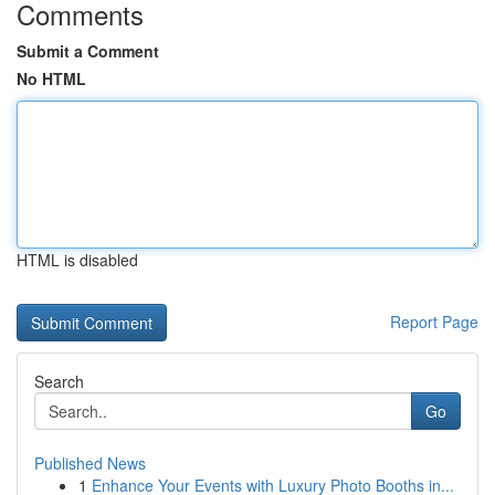
Comments
Submit a Comment
No HTML
HTML is disabled
Report Page
Search
Go
Published News
1
Enhance Your Events with Luxury Photo Booths in...