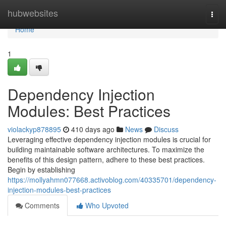
Home
hubwebsites
Togg
navi
Home
1
Dependency Injection
Modules: Best Practices
violackyp878895
410 days ago
News
Discuss
Leveraging effective dependency injection modules is crucial for
building maintainable software architectures. To maximize the
benefits of this design pattern, adhere to these best practices.
Begin by establishing
https://mollyahmn077668.activoblog.com/40335701/dependency-
injection-modules-best-practices
Comments
Who Upvoted