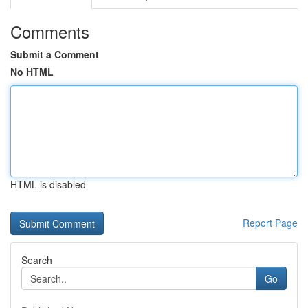
Comments
Submit a Comment
No HTML
HTML is disabled
Report Page
Search
Go