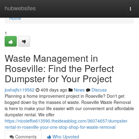
Home
hubwebsites
Togg
navi
Home
1
Waste Management in
Roseville: Find the Perfect
Dumpster for Your Project
joshajfs119562
409 days ago
News
Discuss
Planning a home improvement project in Roseville? Don't get
bogged down by the masses of waste. Roseville Waste Removal
is here to make your life easier with our convenient and affordable
dumpster rental. We offer
https://nicoleffie613590.theideasblog.com/36074657/dumpster-
rental-in-roseville-your-one-stop-shop-for-waste-removal
Comments
Who Upvoted