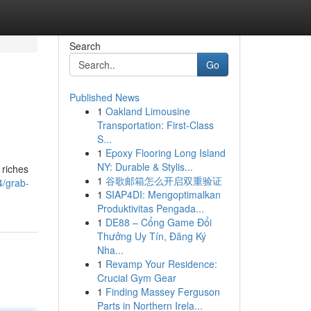
Search
Go
Published News
1
Oakland Limousine
Transportation: First-Class
S...
1
Epoxy Flooring Long Island
NY: Durable & Stylis...
 riches
1
谷歌邮箱怎么开启双重验证
4/grab-
1
SIAP4DI: Mengoptimalkan
Produktivitas Pengada...
1
DE88 – Cổng Game Đổi
Thưởng Uy Tín, Đăng Ký
Nha...
1
Revamp Your Residence:
Crucial Gym Gear
1
Finding Massey Ferguson
Parts in Northern Irela...