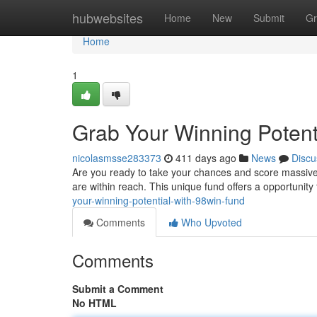
Home
hubwebsites
Home
New
Submit
Gr
Home
1
Grab Your Winning Potent
nicolasmsse283373
411 days ago
News
Discu
Are you ready to take your chances and score massive
are within reach. This unique fund offers a opportunity
your-winning-potential-with-98win-fund
Comments
Who Upvoted
Comments
Submit a Comment
No HTML