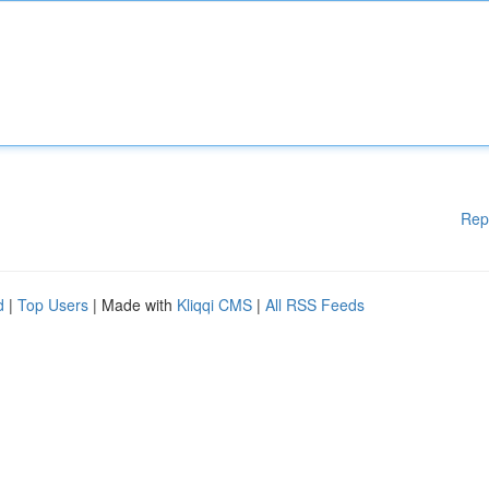
Rep
d
|
Top Users
| Made with
Kliqqi CMS
|
All RSS Feeds