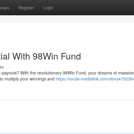
oups
Register
Login
ial With 98Win Fund
ss
 payouts? With the revolutionary 98Win Fund, your dreams of massive
 to multiply your winnings and
https://social-medialink.com/story475236