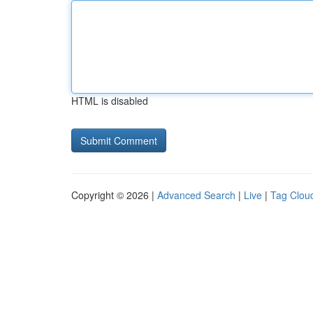
HTML is disabled
Copyright © 2026 |
Advanced Search
|
Live
|
Tag Clou