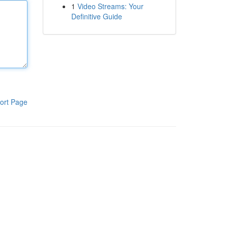
1
Video Streams: Your
Definitive Guide
ort Page