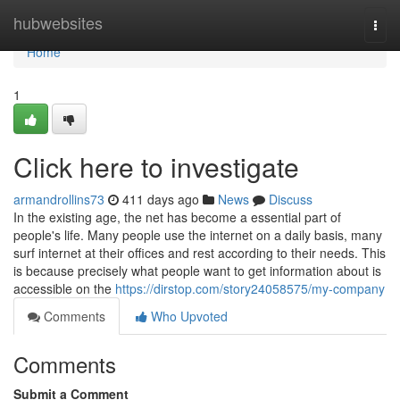
Home
hubwebsites
Togg
navi
Home
1
Click here to investigate
armandrollins73
411 days ago
News
Discuss
In the existing age, the net has become a essential part of
people's life. Many people use the internet on a daily basis, many
surf internet at their offices and rest according to their needs. This
is because precisely what people want to get information about is
accessible on the
https://dirstop.com/story24058575/my-company
Comments
Who Upvoted
Comments
Submit a Comment