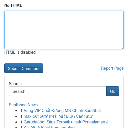
No HTML
HTML is disabled
Report Page
Search
Go
Published News
1
Vùng VIP Chốt Đường MN Chính Xác Nhất
1
max-56t เครดิตฟรี: วิธีรับและข้อกำหนด
1
Garuda888: Situs Terbaik untuk Pengalaman J...
1
Win99: A Blast from the Past