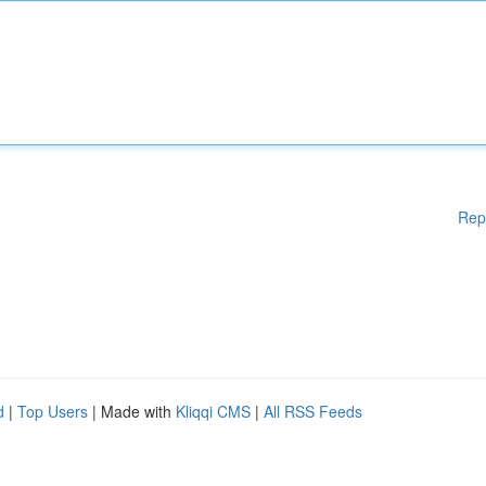
Rep
d
|
Top Users
| Made with
Kliqqi CMS
|
All RSS Feeds