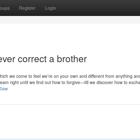
oups
Register
Login
ver correct a brother
hich we come to feel we’re on your own and different from anything an
am right until we find out how to forgive—till we discover how to exch
Z0aw