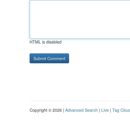
HTML is disabled
Copyright © 2026 |
Advanced Search
|
Live
|
Tag Clou