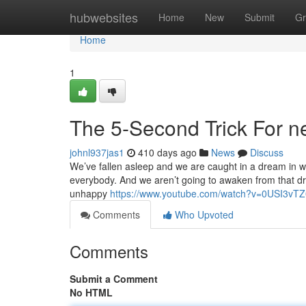
Home
hubwebsites
Home
New
Submit
Gr
Home
1
The 5-Second Trick For ne
johnl937jas1
410 days ago
News
Discuss
We’ve fallen asleep and we are caught in a dream in w
everybody. And we aren’t going to awaken from that dre
unhappy
https://www.youtube.com/watch?v=0USI3vT
Comments
Who Upvoted
Comments
Submit a Comment
No HTML