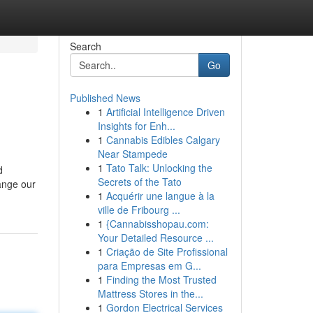
Search
Go
Published News
1
Artificial Intelligence Driven
Insights for Enh...
1
Cannabis Edibles Calgary
Near Stampede
1
Tato Talk: Unlocking the
d
Secrets of the Tato
ange our
1
Acquérir une langue à la
ville de Fribourg ...
1
{Cannabisshopau.com:
Your Detailed Resource ...
1
Criação de Site Profissional
para Empresas em G...
1
Finding the Most Trusted
Mattress Stores in the...
1
Gordon Electrical Services