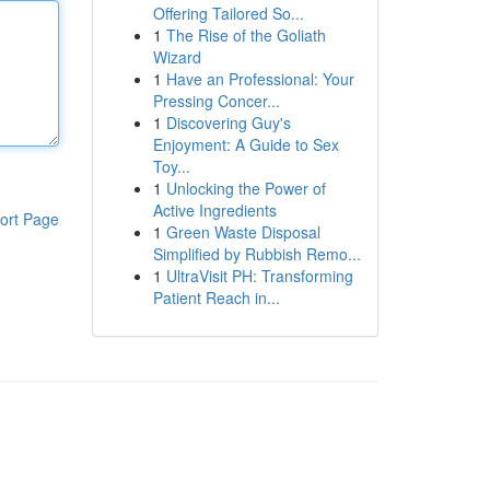
Offering Tailored So...
1
The Rise of the Goliath
Wizard
1
Have an Professional: Your
Pressing Concer...
1
Discovering Guy's
Enjoyment: A Guide to Sex
Toy...
1
Unlocking the Power of
Active Ingredients
ort Page
1
Green Waste Disposal
Simplified by Rubbish Remo...
1
UltraVisit PH: Transforming
Patient Reach in...