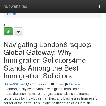
Home
hubwebsites
Togg
navi
Home
1
Navigating London&rsquo;s
Global Gateway: Why
Immigration Solicitors4me
Stands Among the Best
Immigration Solicitors
chicka682nsr0
411 days ago
News
Discuss
London, a city synonymous with global ambition and
multiculturalism, is more than just a capital; it's a dynamic
crossroads for individuals, families, and businesses from every
corner of the earth. This unique position translates into an