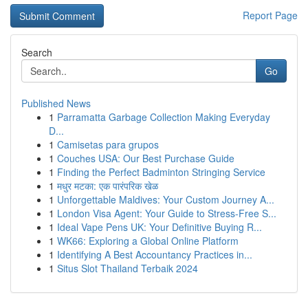
Report Page
Search
Go
Published News
1
Parramatta Garbage Collection Making Everyday
D...
1
Camisetas para grupos
1
Couches USA: Our Best Purchase Guide
1
Finding the Perfect Badminton Stringing Service
1
मधुर मटका: एक पारंपरिक खेळ
1
Unforgettable Maldives: Your Custom Journey A...
1
London Visa Agent: Your Guide to Stress-Free S...
1
Ideal Vape Pens UK: Your Definitive Buying R...
1
WK66: Exploring a Global Online Platform
1
Identifying A Best Accountancy Practices in...
1
Situs Slot Thailand Terbaik 2024