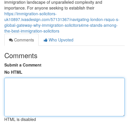
immigration landscape of unparalleled complexity and
importance. For anyone seeking to establish their
https://immigration-solicitors-
uk10897.ivasdesign.com/57131367/navigating-london-rsquo-s-
global-gateway-why-immigration-solicitors4me-stands-among-
the-best-immigration-solicitors
Comments
Who Upvoted
Comments
Submit a Comment
No HTML
HTML is disabled