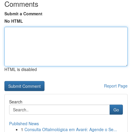
Comments
Submit a Comment
No HTML
HTML is disabled
Report Page
Search
Go
Published News
1
Consulta Oftalmológica em Avaré: Agende o Se...