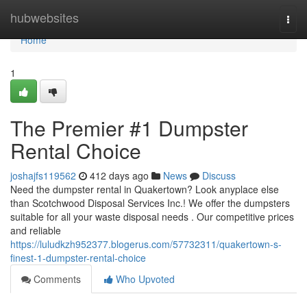
Home
hubwebsites
Togg
navi
Home
1
The Premier #1 Dumpster
Rental Choice
joshajfs119562
412 days ago
News
Discuss
Need the dumpster rental in Quakertown? Look anyplace else
than Scotchwood Disposal Services Inc.! We offer the dumpsters
suitable for all your waste disposal needs . Our competitive prices
and reliable
https://luludkzh952377.blogerus.com/57732311/quakertown-s-
finest-1-dumpster-rental-choice
Comments
Who Upvoted