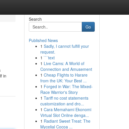
Search
Go
Published News
1
Sadly, I cannot fulfill your
request.
1
```text
1
Live Cams: A World of
Connection and Amusement
s
1
Cheap Flights to Harare
f in
from the UK: Your Best ...
1
Forged in War: The Mixed-
Race Warrior's Story
1
Tariff no cost statements
customization and dro...
1
Cara Memahami Ekonomi
Virtual Slot Online denga...
1
Radiant Sweet Treat: The
Mycelial Cocoa ...