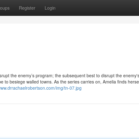
oups
Register
Login
disrupt the enemy’s program; the subsequent best to disrupt the enemy'
 to besiege walled towns. As the series carries on, Amelia finds hersel
/www.drrachaelrobertson.com/img/tn-07.jpg