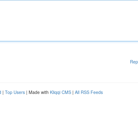
Rep
d
|
Top Users
| Made with
Kliqqi CMS
|
All RSS Feeds