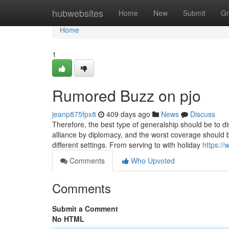
Home
hubwebsites
Home
New
Submit
Gr
Home
1
Rumored Buzz on pjo
jeanp875fpx8
409 days ago
News
Discuss
Therefore, the best type of generalship should be to 
alliance by diplomacy, and the worst coverage should be
different settings. From serving to with holiday
https:/
Comments
Who Upvoted
Comments
Submit a Comment
No HTML