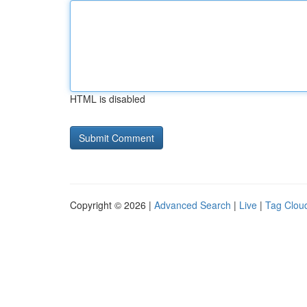
HTML is disabled
Copyright © 2026 |
Advanced Search
|
Live
|
Tag Clou