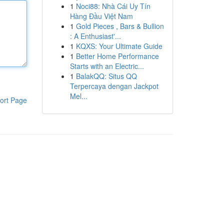
1
Noci88: Nhà Cái Uy Tín
Hàng Đầu Việt Nam
1
Gold Pieces , Bars & Bullion
: A Enthusiast'...
1
KQXS: Your Ultimate Guide
1
Better Home Performance
Starts with an Electric...
1
BalakQQ: Situs QQ
Terpercaya dengan Jackpot
Mel...
ort Page