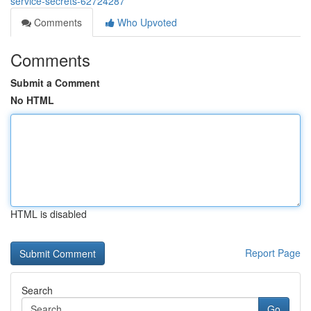
service-secrets-62724287
Comments
Who Upvoted
Comments
Submit a Comment
No HTML
HTML is disabled
Report Page
Search
Go