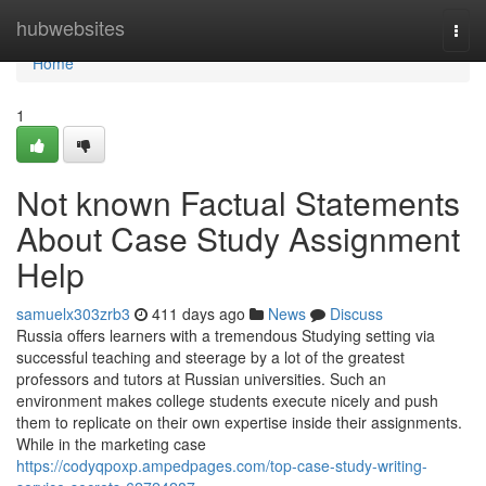
Home
hubwebsites
Togg
navi
Home
1
Not known Factual Statements
About Case Study Assignment
Help
samuelx303zrb3
411 days ago
News
Discuss
Russia offers learners with a tremendous Studying setting via
successful teaching and steerage by a lot of the greatest
professors and tutors at Russian universities. Such an
environment makes college students execute nicely and push
them to replicate on their own expertise inside their assignments.
While in the marketing case
https://codyqpoxp.ampedpages.com/top-case-study-writing-