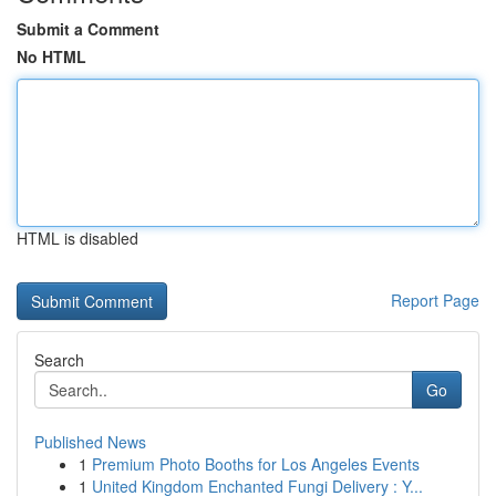
Submit a Comment
No HTML
HTML is disabled
Report Page
Search
Go
Published News
1
Premium Photo Booths for Los Angeles Events
1
United Kingdom Enchanted Fungi Delivery : Y...