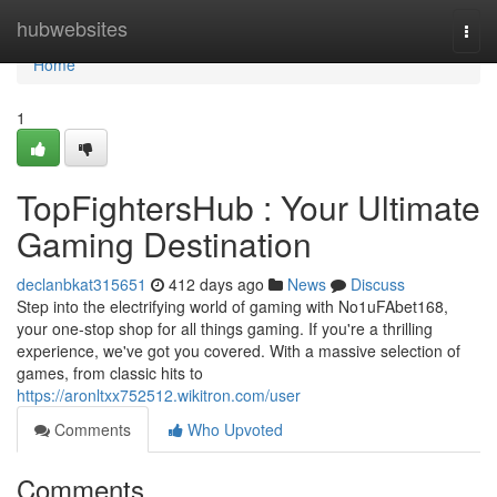
Home
hubwebsites
Togg
navi
Home
1
TopFightersHub : Your Ultimate
Gaming Destination
declanbkat315651
412 days ago
News
Discuss
Step into the electrifying world of gaming with No1uFAbet168,
your one-stop shop for all things gaming. If you're a thrilling
experience, we've got you covered. With a massive selection of
games, from classic hits to
https://aronltxx752512.wikitron.com/user
Comments
Who Upvoted
Comments