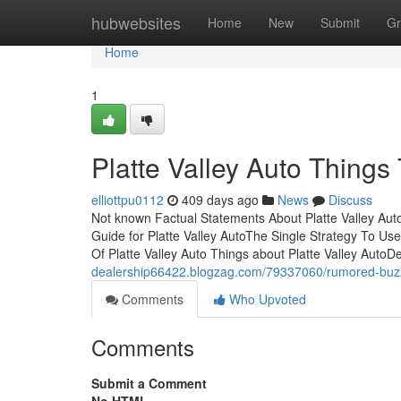
Home
hubwebsites
Home
New
Submit
Gr
Home
1
Platte Valley Auto Thing
elliottpu0112
409 days ago
News
Discuss
Not known Factual Statements About Platte Valley Aut
Guide for Platte Valley AutoThe Single Strategy To Use
Of Platte Valley Auto Things about Platte Valley AutoD
dealership66422.blogzag.com/79337060/rumored-buzz-
Comments
Who Upvoted
Comments
Submit a Comment