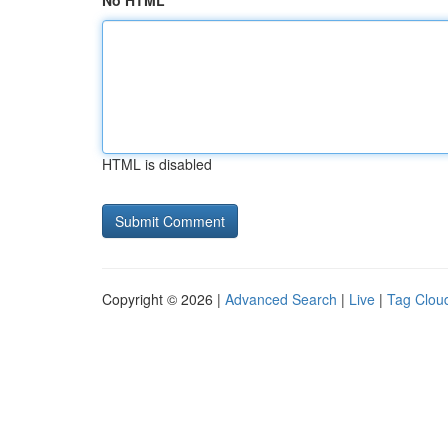
No HTML
HTML is disabled
Copyright © 2026 |
Advanced Search
|
Live
|
Tag Clou