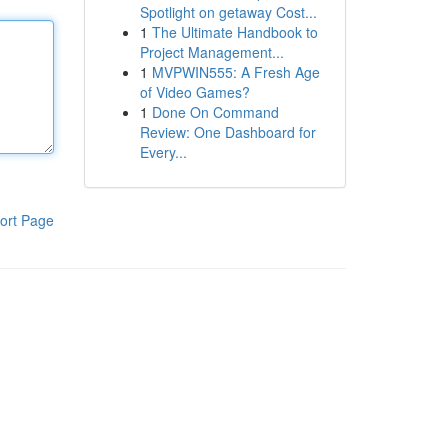
Spotlight on getaway Cost...
1
The Ultimate Handbook to
Project Management...
1
MVPWIN555: A Fresh Age
of Video Games?
1
Done On Command
Review: One Dashboard for
Every...
ort Page