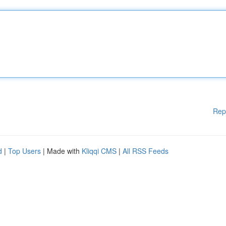
Rep
d
|
Top Users
| Made with
Kliqqi CMS
|
All RSS Feeds