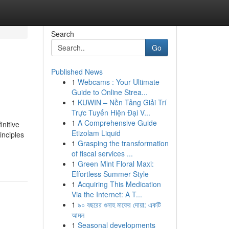
Search
Go
Published News
1
Webcams : Your Ultimate
Guide to Online Strea...
1
KUWIN – Nền Tảng Giải Trí
Trực Tuyến Hiện Đại V...
1
A Comprehensive Guide
nitive
Etizolam Liquid
inciples
1
Grasping the transformation
of fiscal services ...
1
Green Mint Floral Maxi:
Effortless Summer Style
1
Acquiring This Medication
Via the Internet: A T...
1
৯০ বছরের গুনাহ মাফের দোয়া: একটি
আমল
1
Seasonal developments