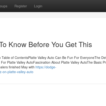
oups
Register
Login
s To Know Before You Get This
o Table of ContentsPlatte Valley Auto Can Be Fun For EveryoneThe Defi
 For Platte Valley AutoFascination About Platte Valley AutoThe Basic Pr
ealers finished May with
https://dodge-
on-platte-valley-auto