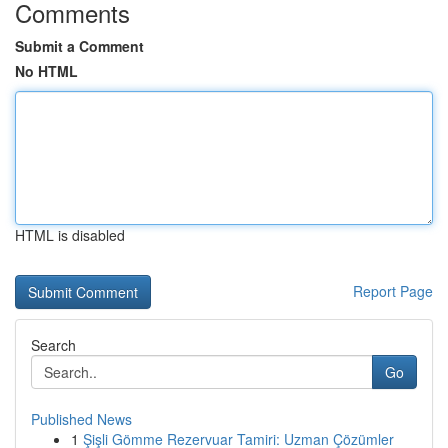
Comments
Submit a Comment
No HTML
HTML is disabled
Report Page
Search
Go
Published News
1
Şişli Gömme Rezervuar Tamiri: Uzman Çözümler