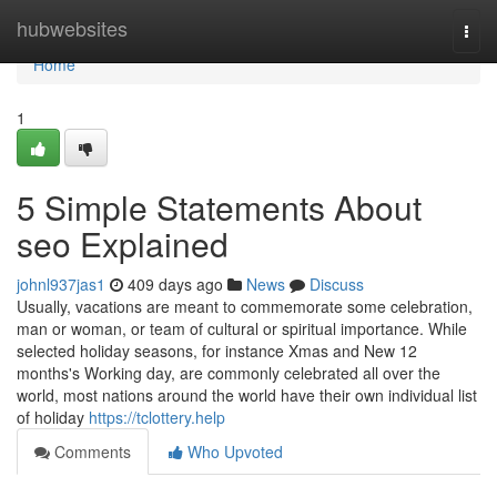
Home
hubwebsites
Togg
navi
Home
1
5 Simple Statements About
seo Explained
johnl937jas1
409 days ago
News
Discuss
Usually, vacations are meant to commemorate some celebration,
man or woman, or team of cultural or spiritual importance. While
selected holiday seasons, for instance Xmas and New 12
months's Working day, are commonly celebrated all over the
world, most nations around the world have their own individual list
of holiday
https://tclottery.help
Comments
Who Upvoted